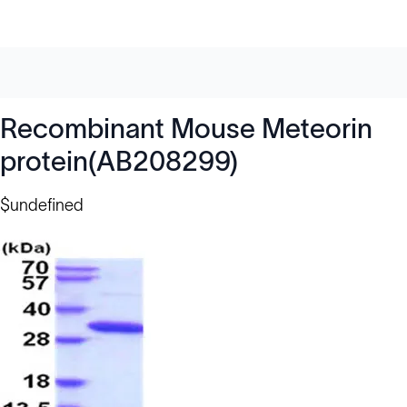
Recombinant Mouse Meteorin
protein(AB208299)
$undefined