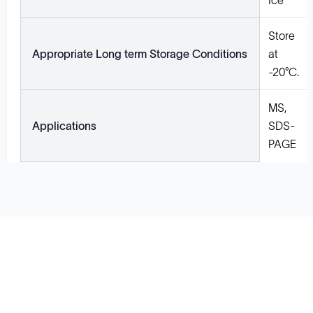
Ice
Store
Appropriate Long term Storage Conditions
at
-20°C.
MS,
Applications
SDS-
PAGE
Solutions
Cell Line Development