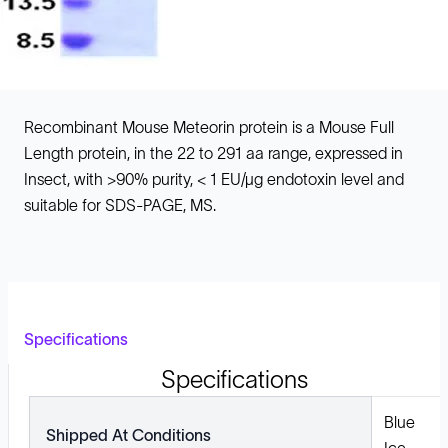
Recombinant Mouse Meteorin protein is a Mouse Full
Length protein, in the 22 to 291 aa range, expressed in
Insect, with >90% purity, < 1 EU/µg endotoxin level and
suitable for SDS-PAGE, MS.
Specifications
Specifications
Blue
Shipped At Conditions