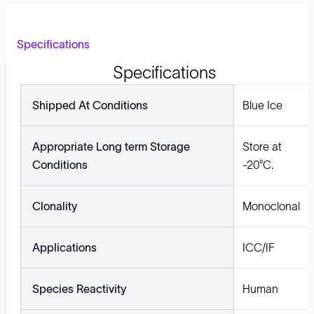
Specifications
Specifications
Shipped At Conditions
Blue Ice
Appropriate Long term Storage
Store at
Conditions
-20°C.
Clonality
Monoclonal
Applications
ICC/IF
Species Reactivity
Human