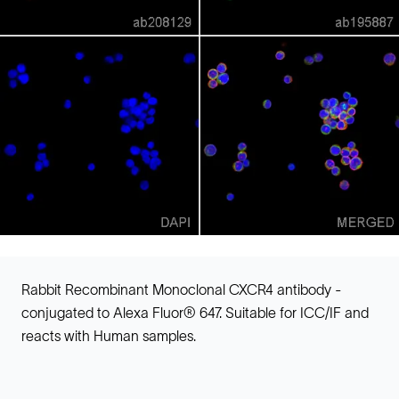
Rabbit Recombinant Monoclonal CXCR4 antibody -
conjugated to Alexa Fluor® 647. Suitable for ICC/IF and
reacts with Human samples.