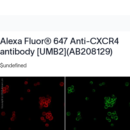
Alexa Fluor® 647 Anti-CXCR4
antibody [UMB2](AB208129)
$undefined