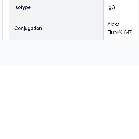
Isotype
IgG
Alexa
Conjugation
Fluor® 647
Solutions
Cell Line Development
mRNA Development
Antisense Oligonucleotide
pDNA Synthesis