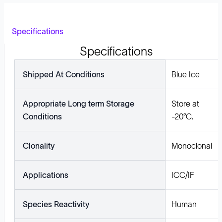
Specifications
Specifications
Shipped At Conditions
Blue Ice
Appropriate Long term Storage
Store at
Conditions
-20°C.
Clonality
Monoclonal
Applications
ICC/IF
Species Reactivity
Human