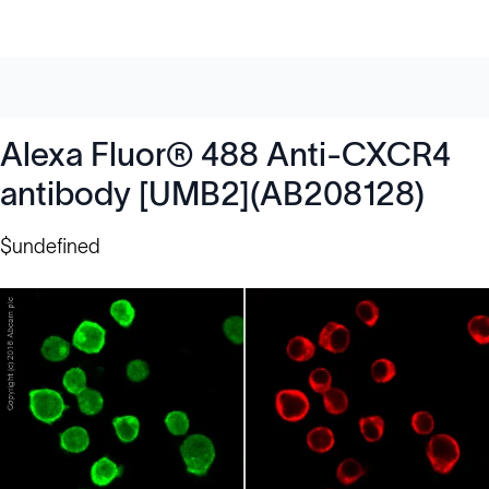
Alexa Fluor® 488 Anti-CXCR4
antibody [UMB2](AB208128)
$undefined