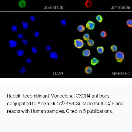
Rabbit Recombinant Monoclonal CXCR4 antibody -
conjugated to Alexa Fluor® 488. Suitable for ICC/IF and
reacts with Human samples. Cited in 5 publications.