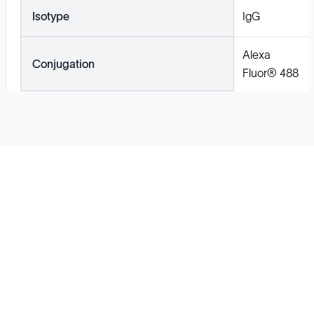
Isotype
IgG
Alexa
Conjugation
Fluor® 488
Solutions
Cell Line Development
mRNA Development
Antisense Oligonucleotide
pDNA Synthesis