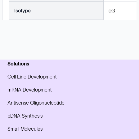
Isotype
IgG
Solutions
Cell Line Development
mRNA Development
Antisense Oligonucleotide
pDNA Synthesis
Small Molecules