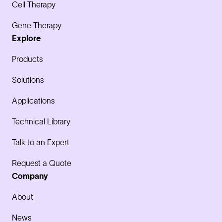
Cell Therapy
Gene Therapy
Explore
Products
Solutions
Applications
Technical Library
Talk to an Expert
Request a Quote
Company
About
News