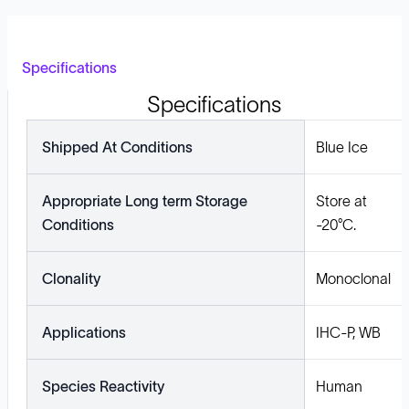
Specifications
Specifications
Shipped At Conditions
Blue Ice
Appropriate Long term Storage
Store at
Conditions
-20°C.
Clonality
Monoclonal
Applications
IHC-P, WB
Species Reactivity
Human