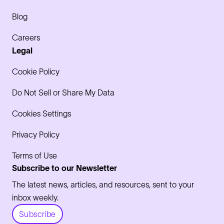
Blog
Careers
Legal
Cookie Policy
Do Not Sell or Share My Data
Cookies Settings
Privacy Policy
Terms of Use
Subscribe to our Newsletter
The latest news, articles, and resources, sent to your
inbox weekly.
Subscribe