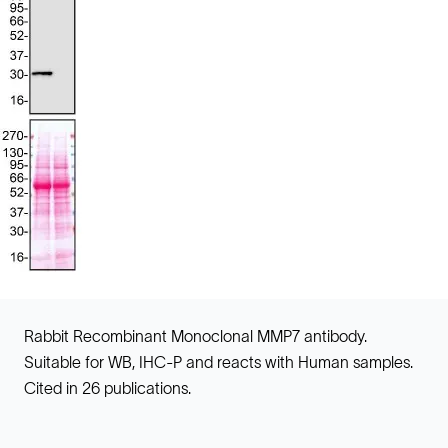
Rabbit Recombinant Monoclonal MMP7 antibody.
Suitable for WB, IHC-P and reacts with Human samples.
Cited in 26 publications.