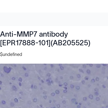
Anti-MMP7 antibody
[EPR17888-101](AB205525)
$undefined