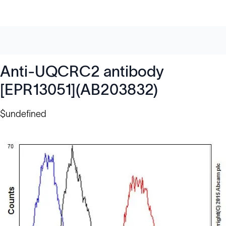
Anti-UQCRC2 antibody
[EPR13051](AB203832)
$undefined