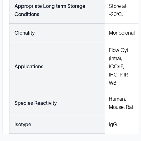
Appropriate Long term Storage
Store at
Conditions
-20°C.
Clonality
Monoclonal
Flow Cyt
(Intra),
Applications
ICC/IF,
IHC-P, IP,
WB
Human,
Species Reactivity
Mouse, Rat
Isotype
IgG