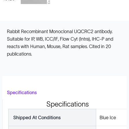
Rabbit Recombinant Monoclonal UQCRC2 antibody.
Suitable for IP, WB, ICC/IF, Flow Cyt (Intra), IHC-P and
reacts with Human, Mouse, Rat samples. Cited in 20
publications.
Specifications
Specifications
Shipped At Conditions
Blue Ice