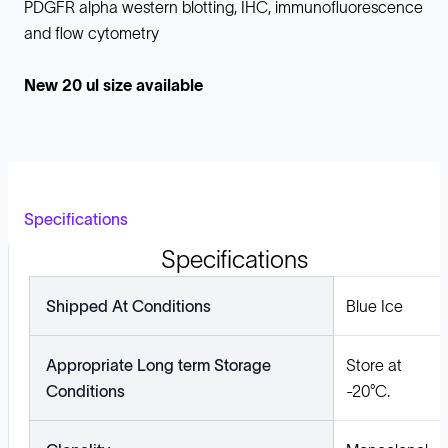
PDGFR alpha western blotting, IHC, immunofluorescence
and flow cytometry
New 20 ul size available
Specifications
Specifications
Shipped At Conditions
Blue Ice
Appropriate Long term Storage
Store at
Conditions
-20°C.