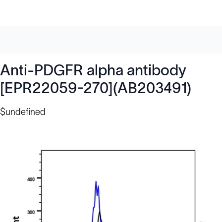
Anti-PDGFR alpha antibody
[EPR22059-270](AB203491)
$undefined