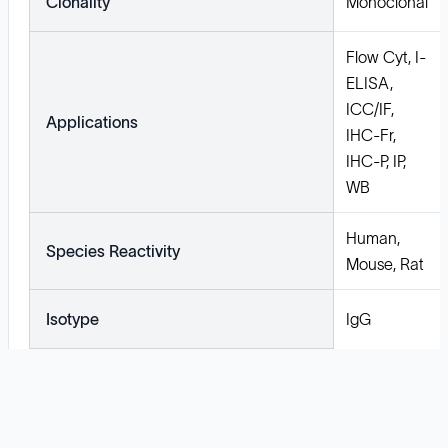
Clonality
Monoclonal
Flow Cyt, I-
ELISA,
ICC/IF,
Applications
IHC-Fr,
IHC-P, IP,
WB
Human,
Species Reactivity
Mouse, Rat
Isotype
IgG