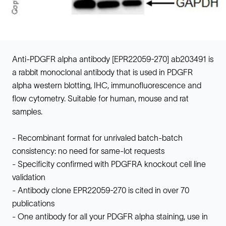
Anti-PDGFR alpha antibody [EPR22059-270] ab203491 is
a rabbit monoclonal antibody that is used in PDGFR
alpha western blotting, IHC, immunofluorescence and
flow cytometry. Suitable for human, mouse and rat
samples.
- Recombinant format for unrivaled batch-batch
consistency: no need for same-lot requests
- Specificity confirmed with PDGFRA knockout cell line
validation
- Antibody clone EPR22059-270 is cited in over 70
publications
- One antibody for all your PDGFR alpha staining, use in