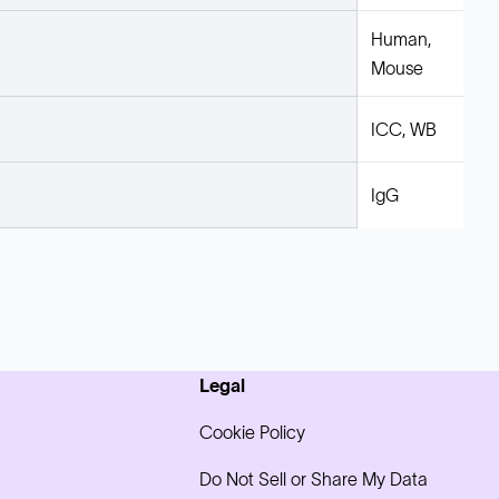
Human,
Mouse
ICC, WB
IgG
Legal
Cookie Policy
Do Not Sell or Share My Data