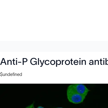
Anti-P Glycoprotein ant
$undefined