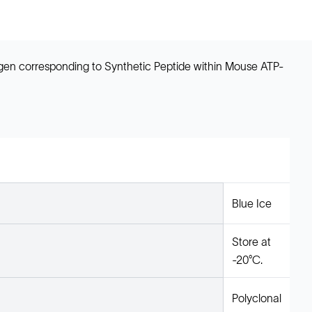
ogen corresponding to Synthetic Peptide within Mouse ATP-
Blue Ice
Store at
-20°C.
Polyclonal