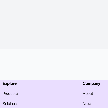
Explore
Company
Products
About
Solutions
News