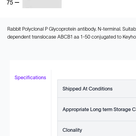
Rabbit Polyclonal P Glycoprotein antibody. N-terminal. Sui
dependent translocase ABCB1 aa 1-50 conjugated to Keyho
Specifications
Shipped At Conditions
Appropriate Long term Storage C
Clonality