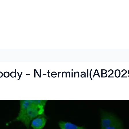
ibody - N-terminal(AB202