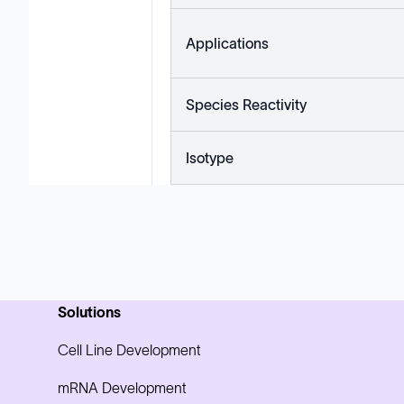
Applications
Species Reactivity
Isotype
Solutions
Cell Line Development
mRNA Development