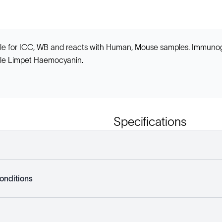
table for ICC, WB and reacts with Human, Mouse samples. Immun
le Limpet Haemocyanin.
Specifications
onditions