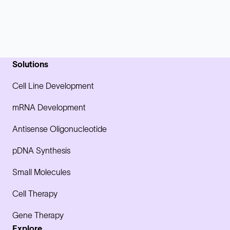
Solutions
Cell Line Development
mRNA Development
Antisense Oligonucleotide
pDNA Synthesis
Small Molecules
Cell Therapy
Gene Therapy
Explore