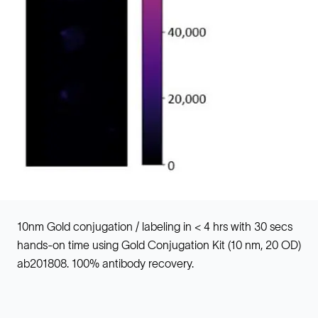
10nm Gold conjugation / labeling in < 4 hrs with 30 secs
hands-on time using Gold Conjugation Kit (10 nm, 20 OD)
ab201808. 100% antibody recovery.