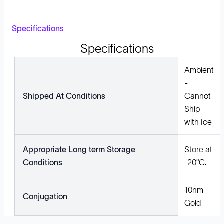
Specifications
Specifications
Ambient
-
Shipped At Conditions
Cannot
Ship
with Ice
Appropriate Long term Storage
Store at
Conditions
-20°C.
10nm
Conjugation
Gold