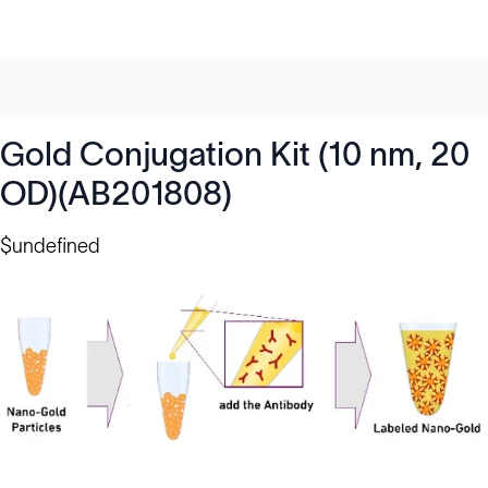
Gold Conjugation Kit (10 nm, 20
OD)(AB201808)
$undefined