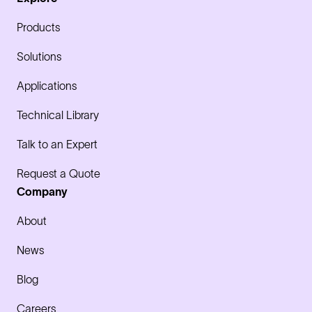
Products
Solutions
Applications
Technical Library
Talk to an Expert
Request a Quote
Company
About
News
Blog
Careers