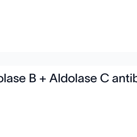
lase B + Aldolase C anti