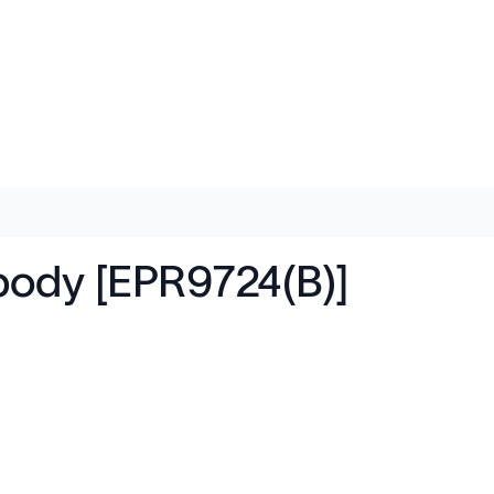
body [EPR9724(B)]