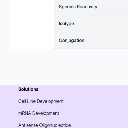
Species Reactivity
Isotype
Conjugation
Solutions
Cell Line Development
mRNA Development
Antisense Oligonucleotide