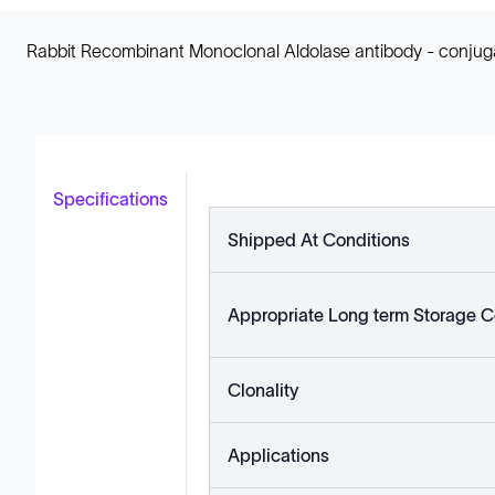
Rabbit Recombinant Monoclonal Aldolase antibody - conjuga
Specifications
Shipped At Conditions
Appropriate Long term Storage C
Clonality
Applications