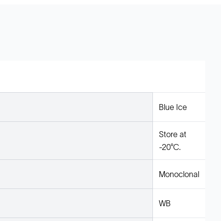
Blue Ice
Store at
-20°C.
Monoclonal
WB