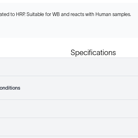
ted to HRP. Suitable for WB and reacts with Human samples.
Specifications
onditions