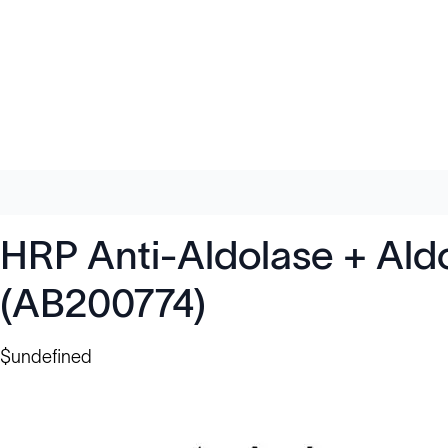
HRP Anti-Aldolase + Aldo
(AB200774)
$undefined