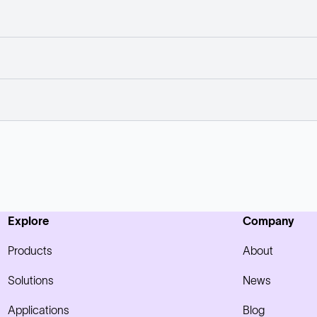
Explore
Company
Products
About
Solutions
News
Applications
Blog