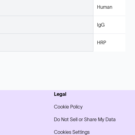
Human
IgG
HRP
Legal
Cookie Policy
Do Not Sell or Share My Data
Cookies Settings