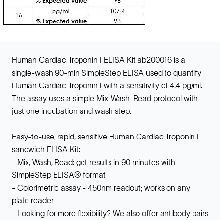
Human Cardiac Troponin I ELISA Kit ab200016 is a
single-wash 90-min SimpleStep ELISA used to quantify
Human Cardiac Troponin I with a sensitivity of 4.4 pg/ml.
The assay uses a simple Mix-Wash-Read protocol with
just one incubation and wash step.
Easy-to-use, rapid, sensitive Human Cardiac Troponin I
sandwich ELISA Kit:
- Mix, Wash, Read: get results in 90 minutes with
SimpleStep ELISA® format
- Colorimetric assay - 450nm readout; works on any
plate reader
- Looking for more flexibility? We also offer antibody pairs