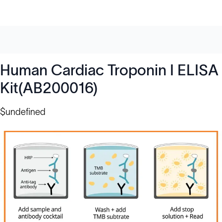
Human Cardiac Troponin I ELISA
Kit(AB200016)
$undefined