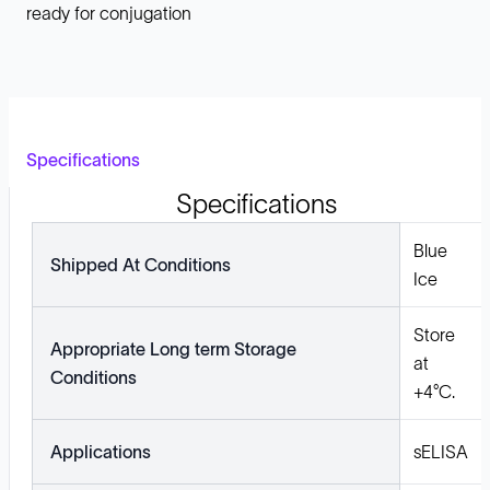
ready for conjugation
Specifications
Specifications
Blue
Shipped At Conditions
Ice
Store
Appropriate Long term Storage
at
Conditions
+4°C.
Applications
sELISA