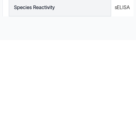
Species Reactivity
sELISA
Solutions
Cell Line Development
mRNA Development
Antisense Oligonucleotide
pDNA Synthesis
Small Molecules
Cell Therapy