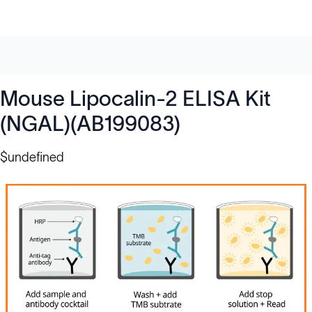
Mouse Lipocalin-2 ELISA Kit
(NGAL)(AB199083)
$undefined