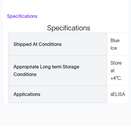
Specifications
Specifications
Blue
Shipped At Conditions
Ice
Store
Appropriate Long term Storage
at
Conditions
+4°C.
Applications
sELISA