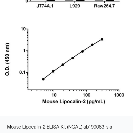
Mouse Lipocalin-2 ELISA Kit (NGAL) ab199083 is a