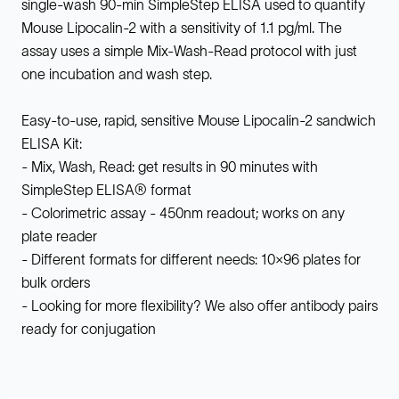
single-wash 90-min SimpleStep ELISA used to quantify
Mouse Lipocalin-2 with a sensitivity of 1.1 pg/ml. The
assay uses a simple Mix-Wash-Read protocol with just
one incubation and wash step.
Easy-to-use, rapid, sensitive Mouse Lipocalin-2 sandwich
ELISA Kit:
- Mix, Wash, Read: get results in 90 minutes with
SimpleStep ELISA® format
- Colorimetric assay - 450nm readout; works on any
plate reader
- Different formats for different needs: 10x96 plates for
bulk orders
- Looking for more flexibility? We also offer antibody pairs
ready for conjugation