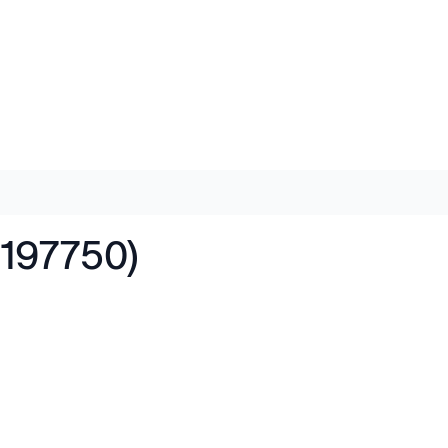
197750)