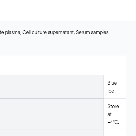
e plasma, Cell culture supernatant, Serum samples.
Blue
Ice
Store
at
+4°C.