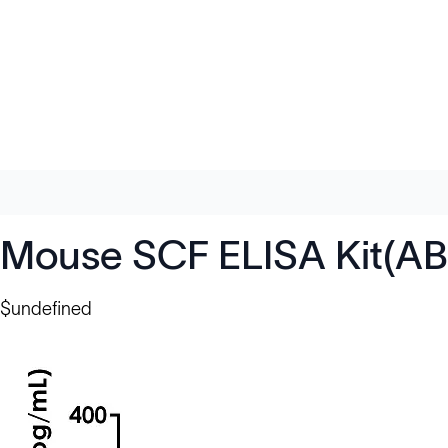
Mouse SCF ELISA Kit(AB
$undefined