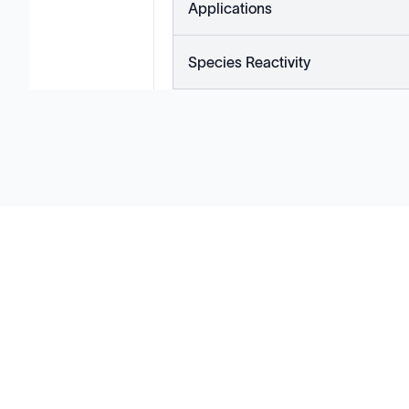
Applications
Species Reactivity
Solutions
Cell Line Development
mRNA Development
Antisense Oligonucleotide
pDNA Synthesis