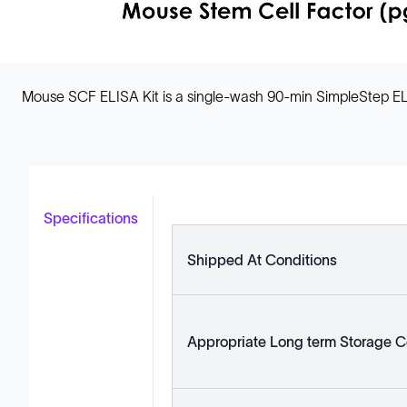
Mouse SCF ELISA Kit is a single-wash 90-min SimpleStep EL
Specifications
Shipped At Conditions
Appropriate Long term Storage C