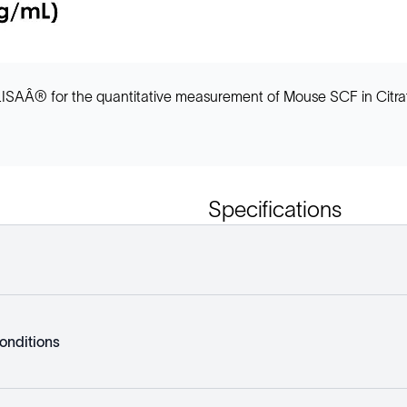
ISAÂ® for the quantitative measurement of Mouse SCF in Citrat
Specifications
onditions