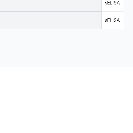
sELISA
sELISA
Legal
Cookie Policy
Do Not Sell or Share My Data
Cookies Settings
Privacy Policy