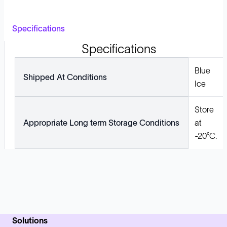
Specifications
Specifications
Blue
Shipped At Conditions
Ice
Store
Appropriate Long term Storage Conditions
at
-20°C.
Solutions