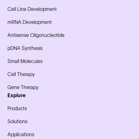
Cell Line Development
mRNA Development
Antisense Oligonucleotide
pDNA Synthesis
Small Molecules
Cell Therapy
Gene Therapy
Explore
Products
Solutions
Applications