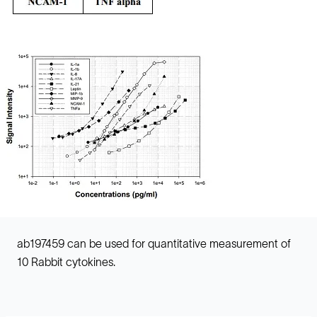
ab197459 can be used for quantitative measurement of
10 Rabbit cytokines.