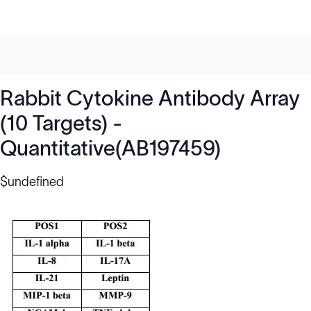
Rabbit Cytokine Antibody Array
(10 Targets) -
Quantitative(AB197459)
$undefined