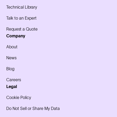
Technical Library
Talk to an Expert
Request a Quote
Company
About
News
Blog
Careers
Legal
Cookie Policy
Do Not Sell or Share My Data