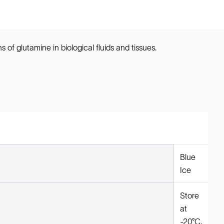
 of glutamine in biological fluids and tissues.
Blue
Ice
Store
at
-20°C.