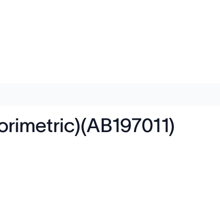
orimetric)(AB197011)