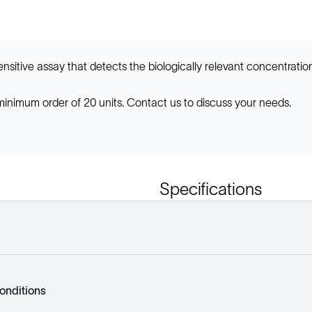
nsitive assay that detects the biologically relevant concentrations
 minimum order of 20 units. Contact us to discuss your needs.
Specifications
onditions