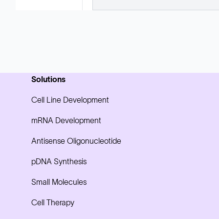
Solutions
Cell Line Development
mRNA Development
Antisense Oligonucleotide
pDNA Synthesis
Small Molecules
Cell Therapy