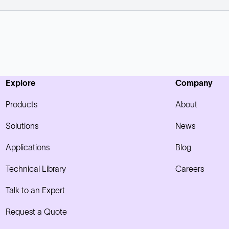
Explore
Company
Products
About
Solutions
News
Applications
Blog
Technical Library
Careers
Talk to an Expert
Request a Quote