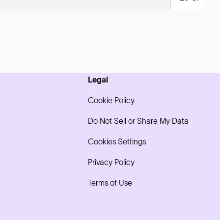
Legal
Cookie Policy
Do Not Sell or Share My Data
Cookies Settings
Privacy Policy
Terms of Use