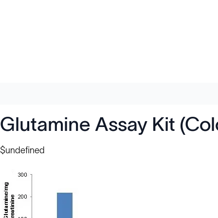
Glutamine Assay Kit (Col
$undefined