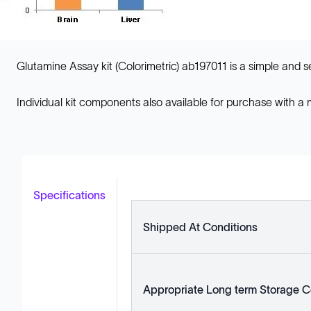
Glutamine Assay kit (Colorimetric) ab197011 is a simple and se
Individual kit components also available for purchase with a
Specifications
Shipped At Conditions
Appropriate Long term Storage C