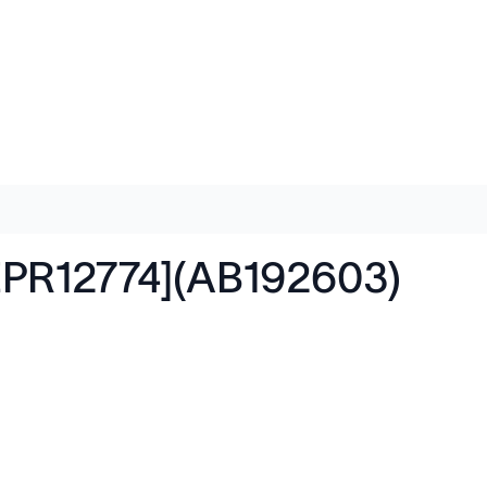
EPR12774](AB192603)