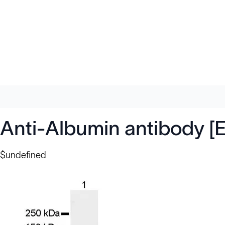
Anti-Albumin antibody [
$undefined