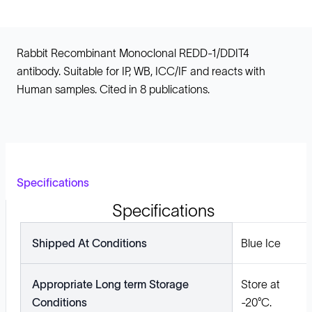
Rabbit Recombinant Monoclonal REDD-1/DDIT4
antibody. Suitable for IP, WB, ICC/IF and reacts with
Human samples. Cited in 8 publications.
Specifications
Specifications
Shipped At Conditions
Blue Ice
Appropriate Long term Storage
Store at
Conditions
-20°C.