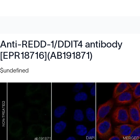
Anti-REDD-1/DDIT4 antibody
[EPR18716](AB191871)
$undefined