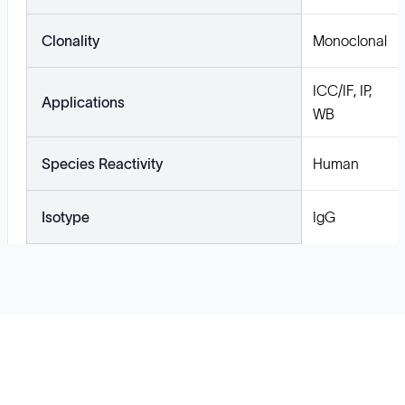
Clonality
Monoclonal
ICC/IF, IP,
Applications
WB
Species Reactivity
Human
Isotype
IgG
Solutions