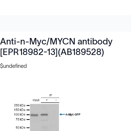
Anti-n-Myc/MYCN antibody
[EPR18982-13](AB189528)
$undefined