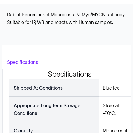
Rabbit Recombinant Monoclonal N-Myc/MYCN antibody.
Suitable for IP, WB and reacts with Human samples.
Specifications
Specifications
Shipped At Conditions
Blue Ice
Appropriate Long term Storage
Store at
Conditions
-20°C.
Clonality
Monoclonal