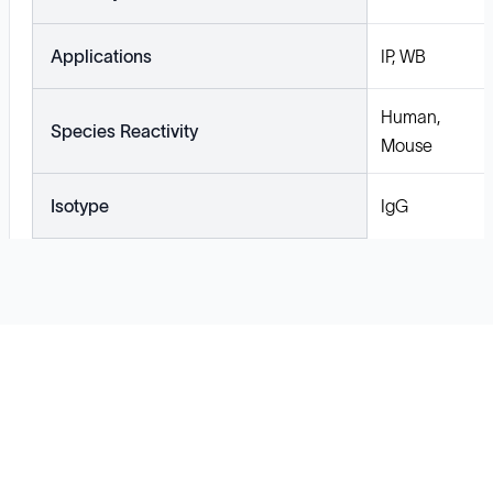
Applications
IP, WB
Human,
Species Reactivity
Mouse
Isotype
IgG
Solutions
Cell Line Development
mRNA Development