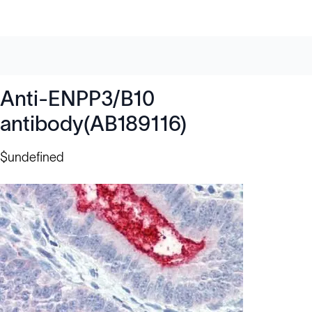
Anti-ENPP3/B10
antibody(AB189116)
$undefined