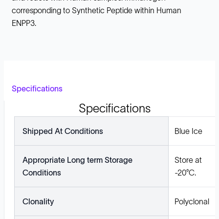
corresponding to Synthetic Peptide within Human
ENPP3.
Specifications
Specifications
Shipped At Conditions
Blue Ice
Appropriate Long term Storage
Store at
Conditions
-20°C.
Clonality
Polyclonal