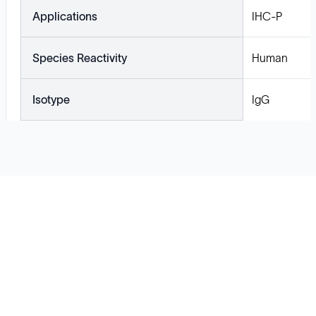
Applications
IHC-P
Species Reactivity
Human
Isotype
IgG
Solutions
Cell Line Development
mRNA Development
Antisense Oligonucleotide