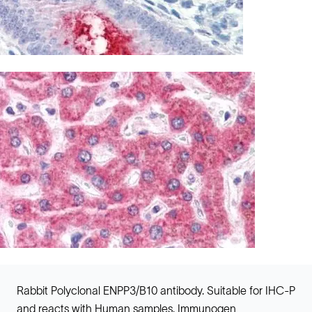
Rabbit Polyclonal ENPP3/B10 antibody. Suitable for IHC-P
and reacts with Human samples. Immunogen