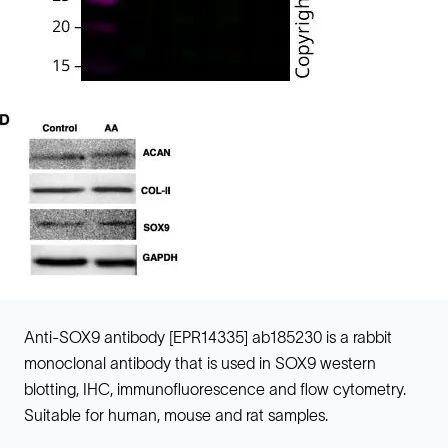
Anti-SOX9 antibody [EPR14335] ab185230 is a rabbit
monoclonal antibody that is used in SOX9 western
blotting, IHC, immunofluorescence and flow cytometry.
Suitable for human, mouse and rat samples.