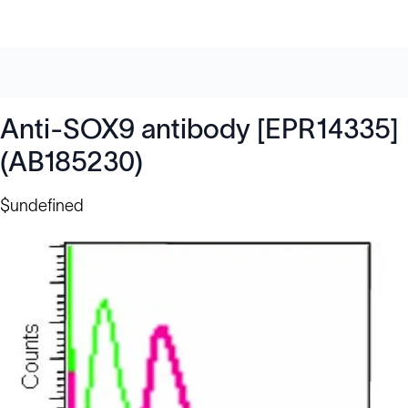
Anti-SOX9 antibody [EPR14335]
(AB185230)
$undefined