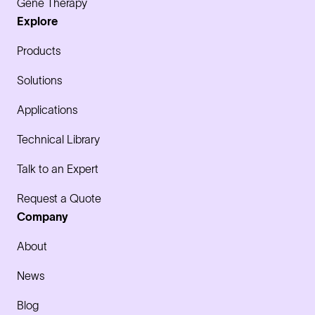
Gene Therapy
Explore
Products
Solutions
Applications
Technical Library
Talk to an Expert
Request a Quote
Company
About
News
Blog