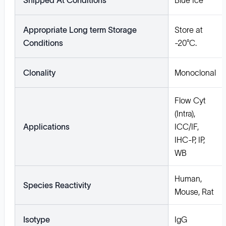
Shipped At Conditions
Blue Ice
Appropriate Long term Storage
Store at
Conditions
-20°C.
Clonality
Monoclonal
Flow Cyt
(Intra),
Applications
ICC/IF,
IHC-P, IP,
WB
Human,
Species Reactivity
Mouse, Rat
Isotype
IgG