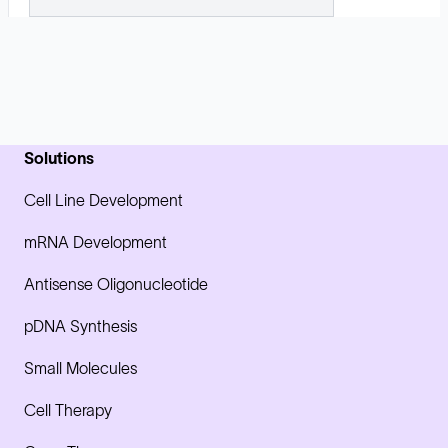
Solutions
Cell Line Development
mRNA Development
Antisense Oligonucleotide
pDNA Synthesis
Small Molecules
Cell Therapy