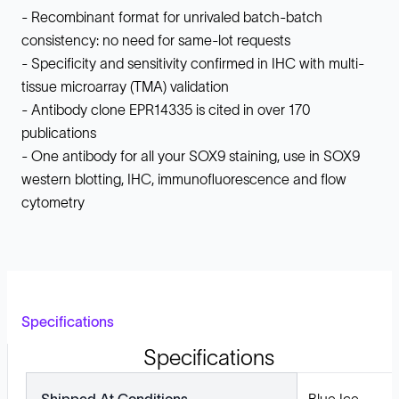
- Recombinant format for unrivaled batch-batch
consistency: no need for same-lot requests
- Specificity and sensitivity confirmed in IHC with multi-
tissue microarray (TMA) validation
- Antibody clone EPR14335 is cited in over 170
publications
- One antibody for all your SOX9 staining, use in SOX9
western blotting, IHC, immunofluorescence and flow
cytometry
Specifications
Specifications