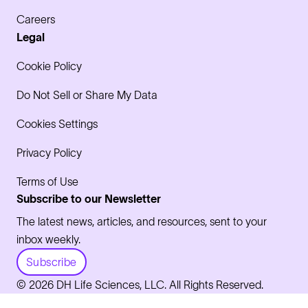
Careers
Legal
Cookie Policy
Do Not Sell or Share My Data
Cookies Settings
Privacy Policy
Terms of Use
Subscribe to our Newsletter
The latest news, articles, and resources, sent to your
inbox weekly.
Subscribe
© 2026 DH Life Sciences, LLC. All Rights Reserved.
LinkedIn