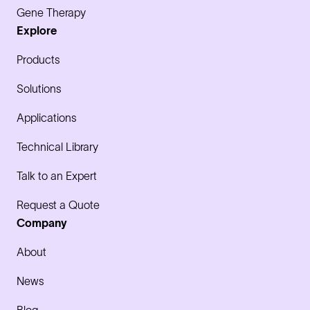
Gene Therapy
Explore
Products
Solutions
Applications
Technical Library
Talk to an Expert
Request a Quote
Company
About
News
Blog