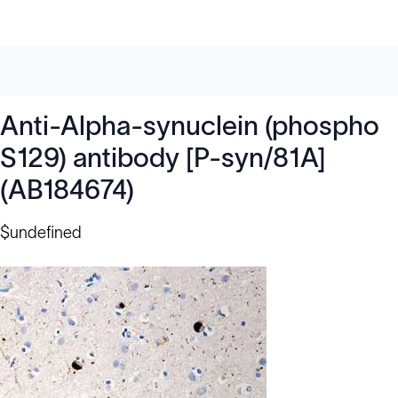
Anti-Alpha-synuclein (phospho
S129) antibody [P-syn/81A]
(AB184674)
$undefined