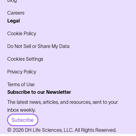
Careers
Legal
Cookie Policy
Do Not Sell or Share My Data
Cookies Settings
Privacy Policy
Terms of Use
Subscribe to our Newsletter
The latest news, articles, and resources, sent to your
inbox weekly.
Subscribe
© 2026 DH Life Sciences, LLC. All Rights Reserved.