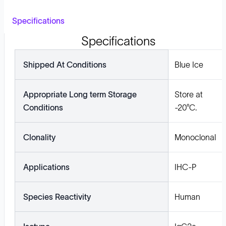
Specifications
Specifications
Shipped At Conditions
Blue Ice
Appropriate Long term Storage
Store at
Conditions
-20°C.
Clonality
Monoclonal
Applications
IHC-P
Species Reactivity
Human