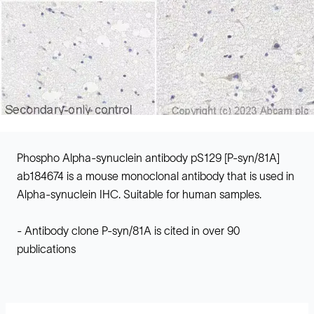
Phospho Alpha-synuclein antibody pS129 [P-syn/81A]
ab184674 is a mouse monoclonal antibody that is used in
Alpha-synuclein IHC. Suitable for human samples.
- Antibody clone P-syn/81A is cited in over 90
publications