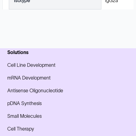
Isotype
IgG2a
Solutions
Cell Line Development
mRNA Development
Antisense Oligonucleotide
pDNA Synthesis
Small Molecules
Cell Therapy