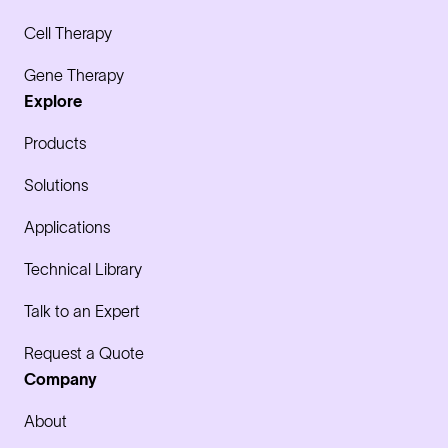
Cell Therapy
Gene Therapy
Explore
Products
Solutions
Applications
Technical Library
Talk to an Expert
Request a Quote
Company
About