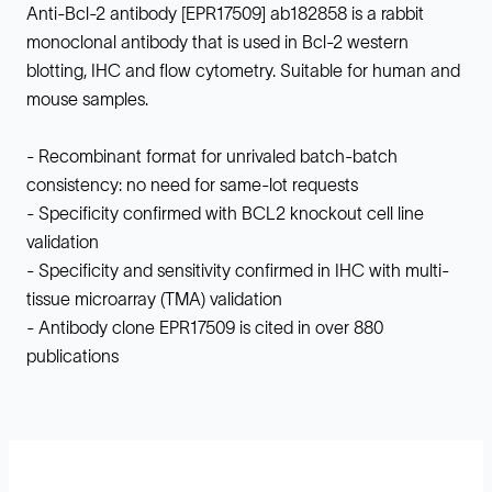
Anti-Bcl-2 antibody [EPR17509] ab182858 is a rabbit
monoclonal antibody that is used in Bcl-2 western
blotting, IHC and flow cytometry. Suitable for human and
mouse samples.
- Recombinant format for unrivaled batch-batch
consistency: no need for same-lot requests
- Specificity confirmed with BCL2 knockout cell line
validation
- Specificity and sensitivity confirmed in IHC with multi-
tissue microarray (TMA) validation
- Antibody clone EPR17509 is cited in over 880
publications