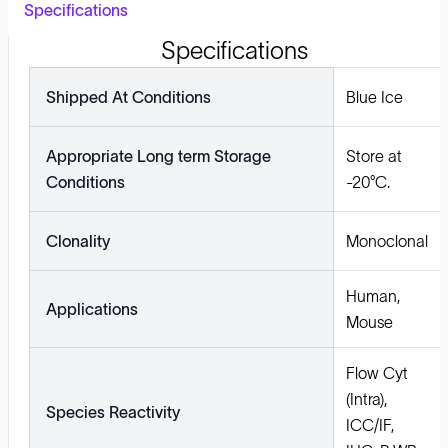
Specifications
Specifications
Shipped At Conditions
Blue Ice
Appropriate Long term Storage
Store at
Conditions
-20°C.
Clonality
Monoclonal
Human,
Applications
Mouse
Flow Cyt
(Intra),
Species Reactivity
ICC/IF,