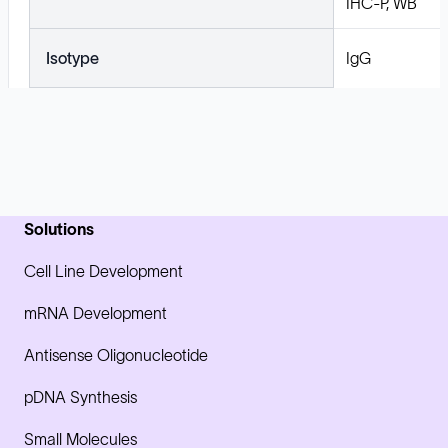
IHC-P, WB
Isotype
IgG
Solutions
Cell Line Development
mRNA Development
Antisense Oligonucleotide
pDNA Synthesis
Small Molecules