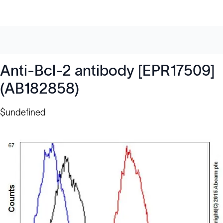
Anti-Bcl-2 antibody [EPR17509]
(AB182858)
$undefined