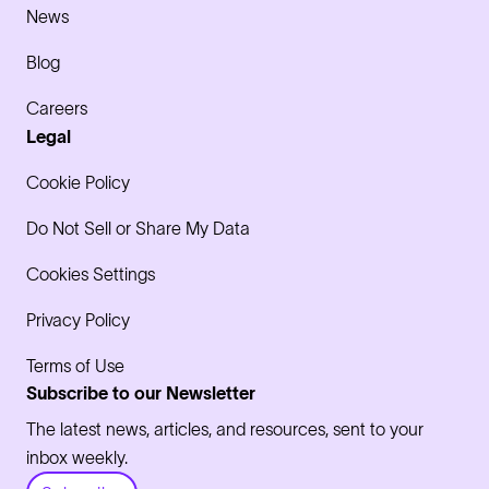
News
Blog
Careers
Legal
Cookie Policy
Do Not Sell or Share My Data
Cookies Settings
Privacy Policy
Terms of Use
Subscribe to our Newsletter
The latest news, articles, and resources, sent to your
inbox weekly.