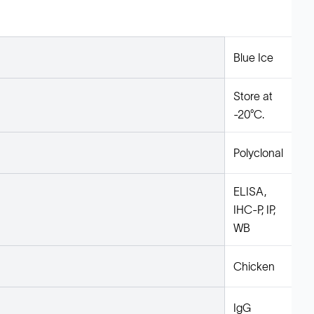
Blue Ice
Store at
-20°C.
Polyclonal
ELISA,
IHC-P, IP,
WB
Chicken
IgG