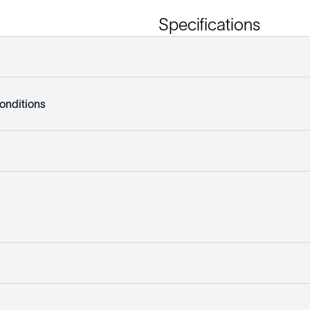
Specifications
onditions