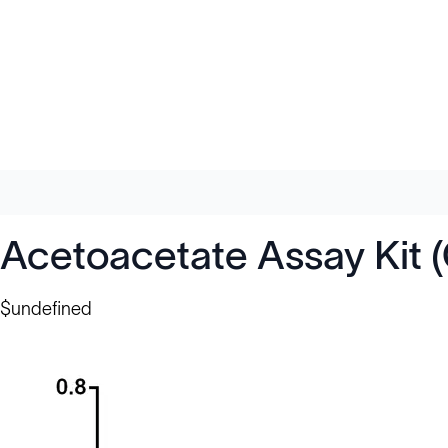
Acetoacetate Assay Kit 
$undefined