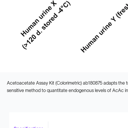
Acetoacetate Assay Kit (Colorimetric) ab180875 adapts the tra
sensitive method to quantitate endogenous levels of AcAc i