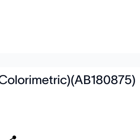
(Colorimetric)(AB180875)