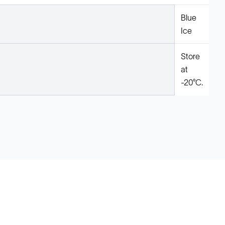
Blue
Ice
Store
at
-20°C.
Legal
Cookie Policy
Do Not Sell or Share My Data