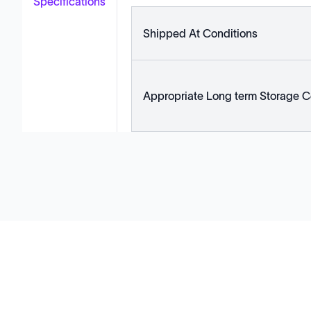
Specifications
Shipped At Conditions
Appropriate Long term Storage C
Solutions
Cell Line Development
mRNA Development