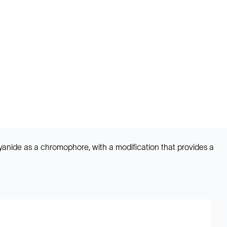
cyanide as a chromophore, with a modification that provides a