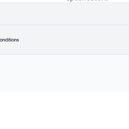
onditions
Explore
Company
Products
About
Solutions
News