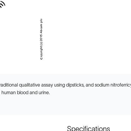
ditional qualitative assay using dipsticks, and sodium nitroferri
n human blood and urine.
Specifications