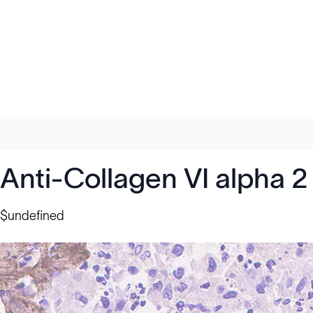
Anti-Collagen VI alpha 
$undefined