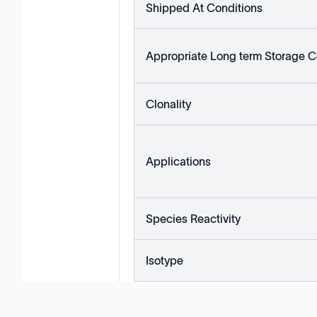
Shipped At Conditions
Appropriate Long term Storage C
Clonality
Applications
Species Reactivity
Isotype