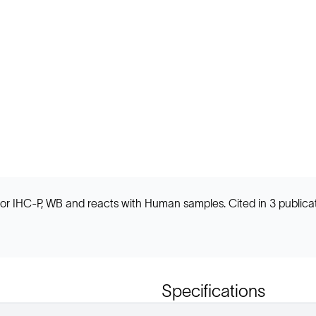
 IHC-P, WB and reacts with Human samples. Cited in 3 publicat
Specifications