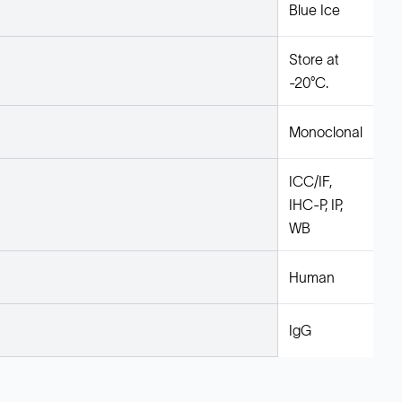
Blue Ice
Store at
-20°C.
Monoclonal
ICC/IF,
IHC-P, IP,
WB
Human
IgG