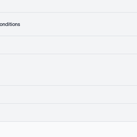
onditions