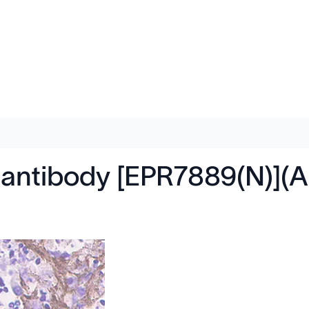
2 antibody [EPR7889(N)](