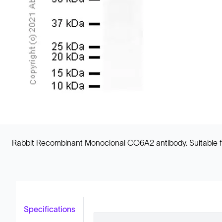
Rabbit Recombinant Monoclonal CO6A2 antibody. Suitable for
Specifications