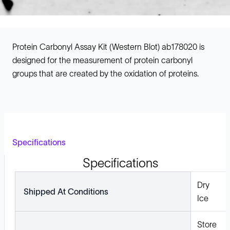
Protein Carbonyl Assay Kit (Western Blot) ab178020 is
designed for the measurement of protein carbonyl
groups that are created by the oxidation of proteins.
Specifications
Specifications
Dry
Shipped At Conditions
Ice
Store