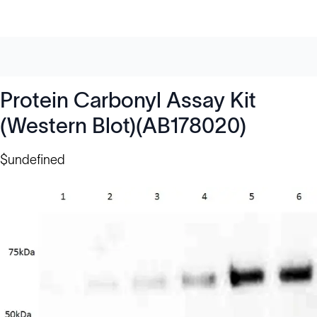
Protein Carbonyl Assay Kit
(Western Blot)(AB178020)
$undefined