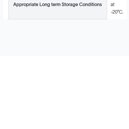
Appropriate Long term Storage Conditions
at
-20°C.
Solutions
Cell Line Development
mRNA Development
Antisense Oligonucleotide
pDNA Synthesis
Small Molecules