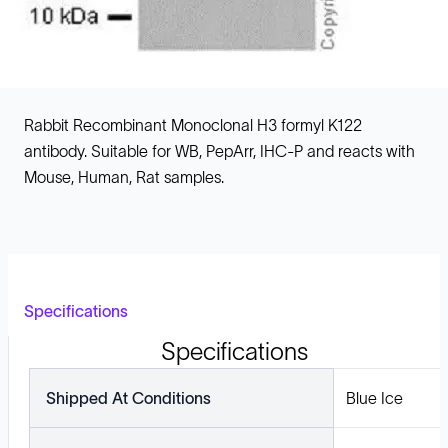
Rabbit Recombinant Monoclonal H3 formyl K122
antibody. Suitable for WB, PepArr, IHC-P and reacts with
Mouse, Human, Rat samples.
Specifications
Specifications
Shipped At Conditions
Blue Ice