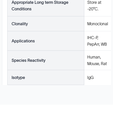
Appropriate Long term Storage
Store at
Conditions
-20°C.
Clonality
Monoclonal
IHC-P,
Applications
PepArr, WB
Human,
Species Reactivity
Mouse, Rat
Isotype
IgG