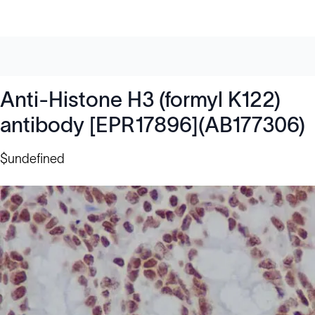
Anti-Histone H3 (formyl K122)
antibody [EPR17896](AB177306)
$undefined