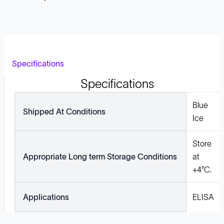
Specifications
Specifications
Blue
Shipped At Conditions
Ice
Store
Appropriate Long term Storage Conditions
at
+4°C.
Applications
ELISA