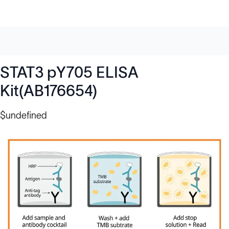
STAT3 pY705 ELISA
Kit(AB176654)
$undefined