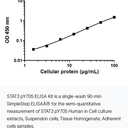
STAT3 pY705 ELISA Kit is a single-wash 90-min
SimpleStep ELISAÂ® for the semi-quantitative
measurement of STAT3 pY705 Human in Cell culture
extracts, Suspension cells, Tissue Homogenate, Adherent
cells samples.