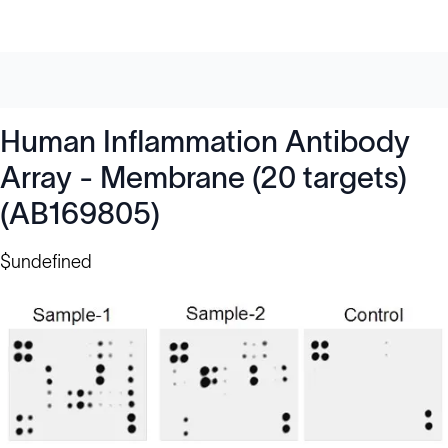
Human Inflammation Antibody
Array - Membrane (20 targets)
(AB169805)
$undefined