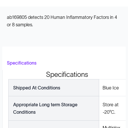
ab169805 detects 20 Human Inflammatory Factors in 4
or 8 samples.
Specifications
Specifications
Shipped At Conditions
Blue Ice
Appropriate Long term Storage
Store at
Conditions
-20°C.
Multiplex