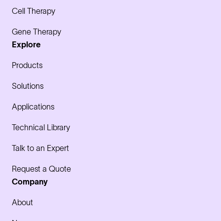
Cell Therapy
Gene Therapy
Explore
Products
Solutions
Applications
Technical Library
Talk to an Expert
Request a Quote
Company
About