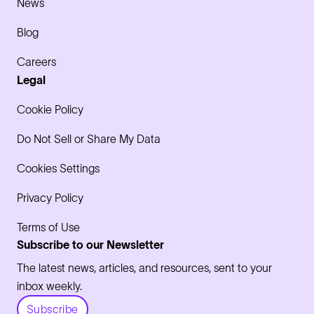
News
Blog
Careers
Legal
Cookie Policy
Do Not Sell or Share My Data
Cookies Settings
Privacy Policy
Terms of Use
Subscribe to our Newsletter
The latest news, articles, and resources, sent to your
inbox weekly.
Subscribe