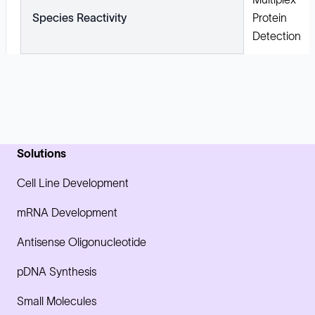
Species Reactivity
Protein
Detection
Solutions
Cell Line Development
mRNA Development
Antisense Oligonucleotide
pDNA Synthesis
Small Molecules