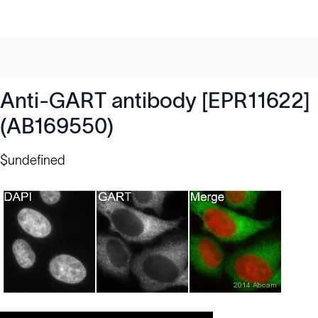
Anti-GART antibody [EPR11622]
(AB169550)
$undefined