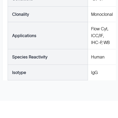
Clonality
Monoclonal
Flow Cyt,
Applications
ICC/IF,
IHC-P, WB
Species Reactivity
Human
Isotype
IgG
Solutions