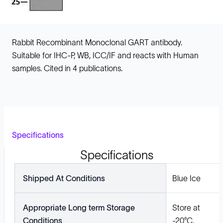
Rabbit Recombinant Monoclonal GART antibody.
Suitable for IHC-P, WB, ICC/IF and reacts with Human
samples. Cited in 4 publications.
Specifications
Specifications
Shipped At Conditions
Blue Ice
Appropriate Long term Storage
Store at
Conditions
-20°C.