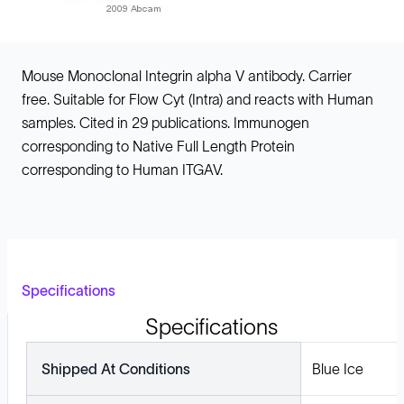
Mouse Monoclonal Integrin alpha V antibody. Carrier
free. Suitable for Flow Cyt (Intra) and reacts with Human
samples. Cited in 29 publications. Immunogen
corresponding to Native Full Length Protein
corresponding to Human ITGAV.
Specifications
Specifications
Shipped At Conditions
Blue Ice