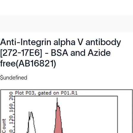
Anti-Integrin alpha V antibody
[272-17E6] - BSA and Azide
free(AB16821)
$undefined