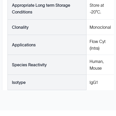
Appropriate Long term Storage
Store at
Conditions
-20°C.
Clonality
Monoclonal
Flow Cyt
Applications
(Intra)
Human,
Species Reactivity
Mouse
Isotype
IgG1