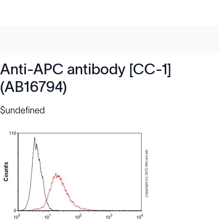
Anti-APC antibody [CC-1]
(AB16794)
$undefined