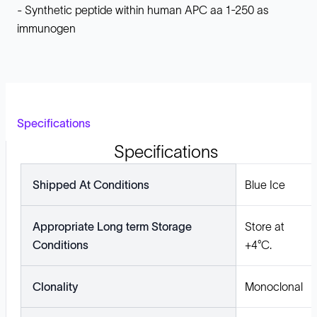
- Synthetic peptide within human APC aa 1-250 as
immunogen
Specifications
Specifications
Shipped At Conditions
Blue Ice
Appropriate Long term Storage
Store at
Conditions
+4°C.
Clonality
Monoclonal