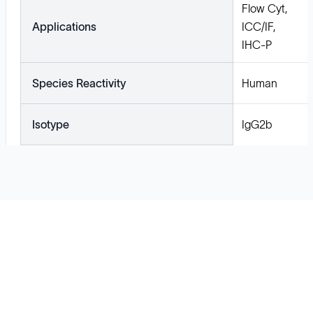
Flow Cyt,
Applications
ICC/IF,
IHC-P
Species Reactivity
Human
Isotype
IgG2b
Solutions
Cell Line Development
mRNA Development