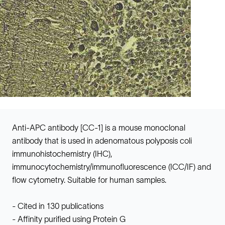
Anti-APC antibody [CC-1] is a mouse monoclonal
antibody that is used in adenomatous polyposis coli
immunohistochemistry (IHC),
immunocytochemistry/immunofluorescence (ICC/IF) and
flow cytometry. Suitable for human samples.
- Cited in 130 publications
- Affinity purified using Protein G