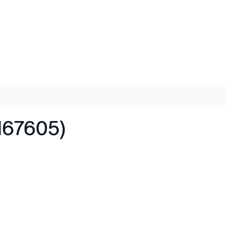
167605)