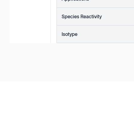
Species Reactivity
Isotype
Solutions
Cell Line Development
mRNA Development
Antisense Oligonucleotide