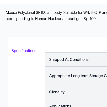
Mouse Polyclonal SP100 antibody. Suitable for WB, IHC-P an
corresponding to Human Nuclear autoantigen Sp-100.
Specifications
Shipped At Conditions
Appropriate Long term Storage C
Clonality
Applications