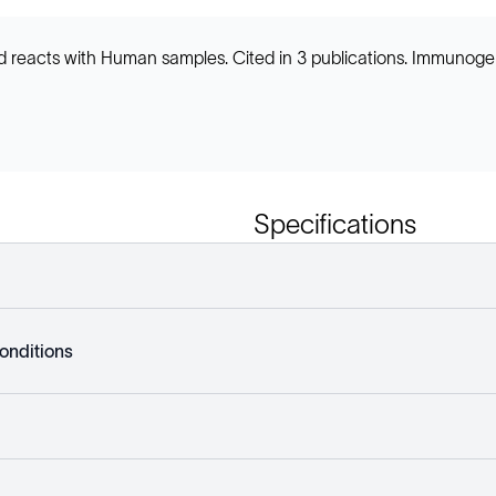
d reacts with Human samples. Cited in 3 publications. Immunog
Specifications
onditions