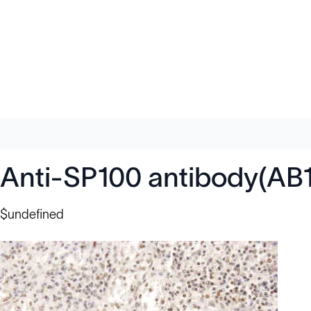
Anti-SP100 antibody(AB
$undefined