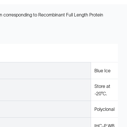
en corresponding to Recombinant Full Length Protein
Blue Ice
Store at
-20°C.
Polyclonal
IHC-P, WB