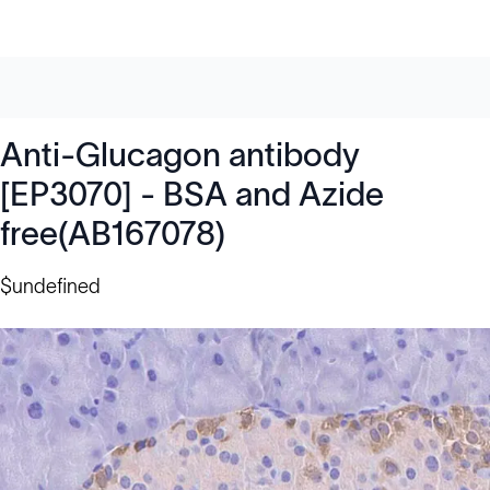
Anti-Glucagon antibody
[EP3070] - BSA and Azide
free(AB167078)
$undefined