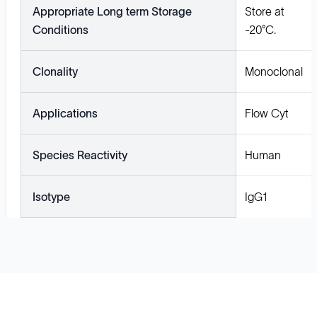
Appropriate Long term Storage
Store at
Conditions
-20°C.
Clonality
Monoclonal
Applications
Flow Cyt
Species Reactivity
Human
Isotype
IgG1