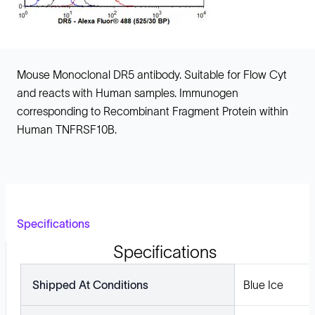
Mouse Monoclonal DR5 antibody. Suitable for Flow Cyt
and reacts with Human samples. Immunogen
corresponding to Recombinant Fragment Protein within
Human TNFRSF10B.
Specifications
Specifications
Shipped At Conditions
Blue Ice