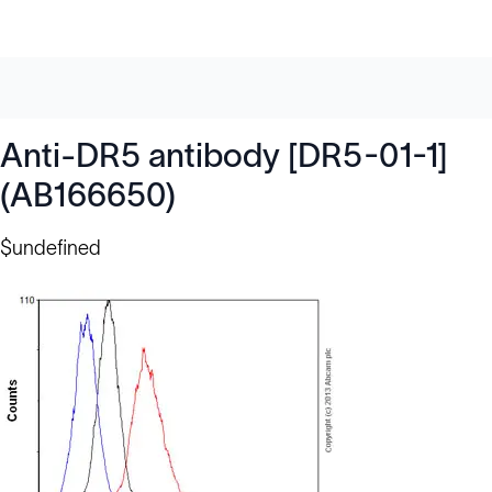
Anti-DR5 antibody [DR5-01-1]
(AB166650)
$undefined