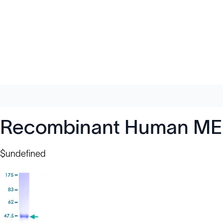
Recombinant Human MED
$undefined