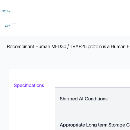
Recombinant Human MED30 / TRAP25 protein is a Human Full L
Specifications
Shipped At Conditions
Appropriate Long term Storage C