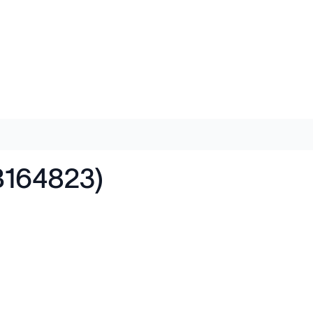
B164823)