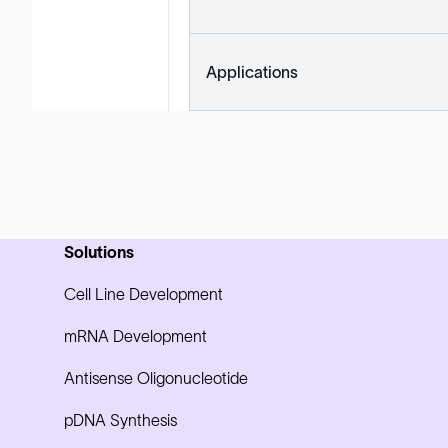
Applications
Solutions
Cell Line Development
mRNA Development
Antisense Oligonucleotide
pDNA Synthesis