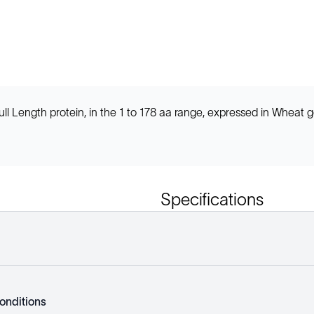
ength protein, in the 1 to 178 aa range, expressed in Wheat g
Specifications
onditions