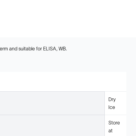
erm and suitable for ELISA, WB.
Dry
Ice
Store
at