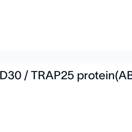
30 / TRAP25 protein(A