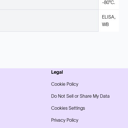
-80°C.
ELISA,
WB
Legal
Cookie Policy
Do Not Sell or Share My Data
Cookies Settings
Privacy Policy