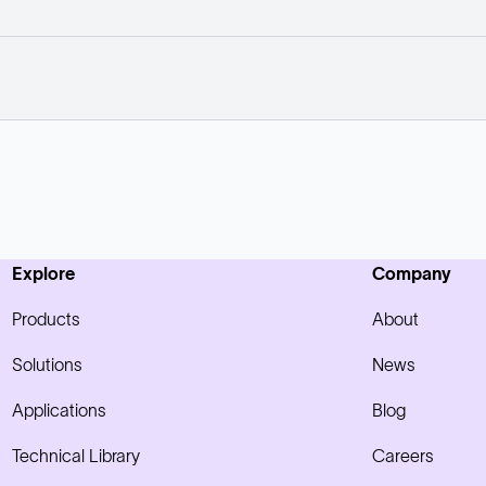
Explore
Company
Products
About
Solutions
News
Applications
Blog
Technical Library
Careers