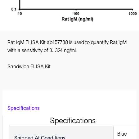
Rat IgM ELISA Kit ab157738 is used to quantify Rat IgM
with a sensitivity of 3.1324 ng/ml.
Sandwich ELISA Kit
Specifications
Specifications
Blue
Shipped At Conditions