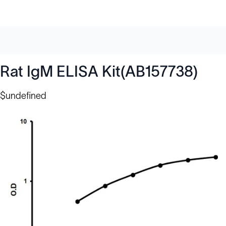
Rat IgM ELISA Kit(AB157738)
$undefined