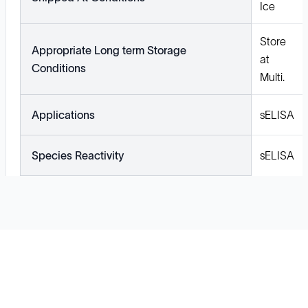
Ice
Store
Appropriate Long term Storage
at
Conditions
Multi.
Applications
sELISA
Species Reactivity
sELISA
Solutions
Cell Line Development