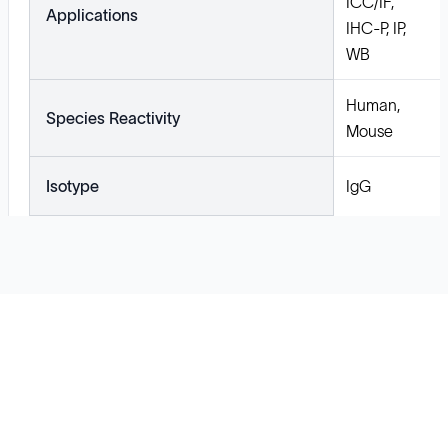
ICC/IF,
Applications
IHC-P, IP,
WB
Human,
Species Reactivity
Mouse
Isotype
IgG
Solutions
Cell Line Development
mRNA Development