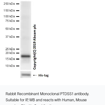
Rabbit Recombinant Monoclonal PTDSS1 antibody.
Suitable for IP, WB and reacts with Human, Mouse