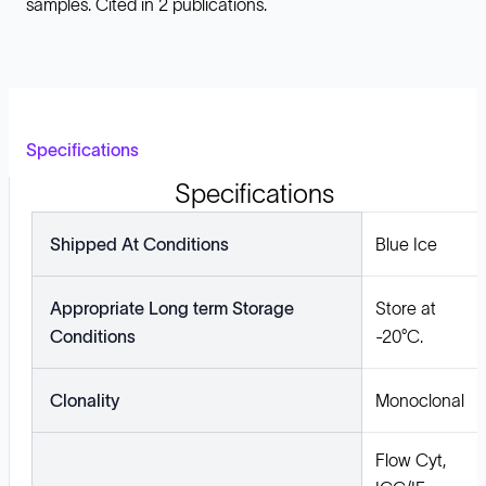
samples. Cited in 2 publications.
Specifications
Specifications
Shipped At Conditions
Blue Ice
Appropriate Long term Storage
Store at
Conditions
-20°C.
Clonality
Monoclonal
Flow Cyt,