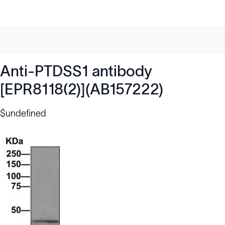
Anti-PTDSS1 antibody
[EPR8118(2)](AB157222)
$undefined