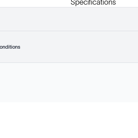
Specifications
onditions
Explore
Company
Products
About
Solutions
News