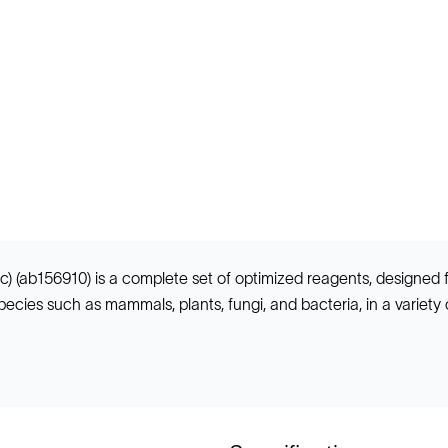
) (ab156910) is a complete set of optimized reagents, designed
cies such as mammals, plants, fungi, and bacteria, in a variety of