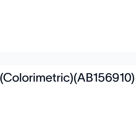
(Colorimetric)(AB156910)