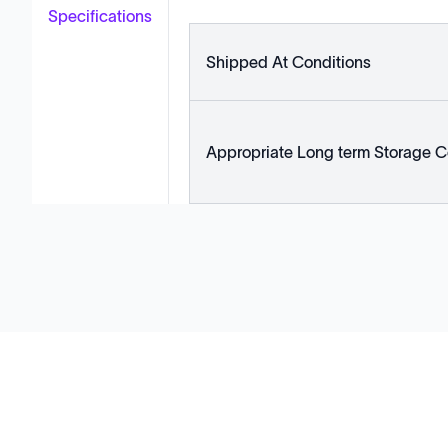
Specifications
Shipped At Conditions
Appropriate Long term Storage C
Solutions
Cell Line Development
mRNA Development