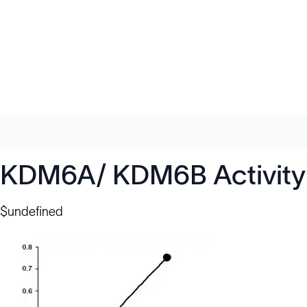
KDM6A/ KDM6B Activity Q
$undefined