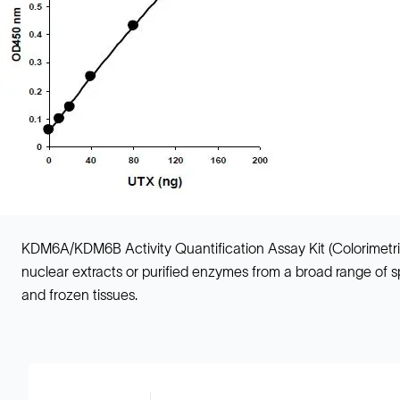
KDM6A/KDM6B Activity Quantification Assay Kit (Colorimetric
nuclear extracts or purified enzymes from a broad range of spe
and frozen tissues.