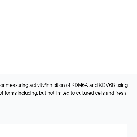
 for measuring activity/inhibition of KDM6A and KDM6B using
 forms including, but not limited to cultured cells and fresh