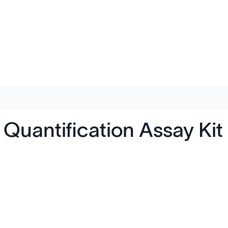
uantification Assay Kit 