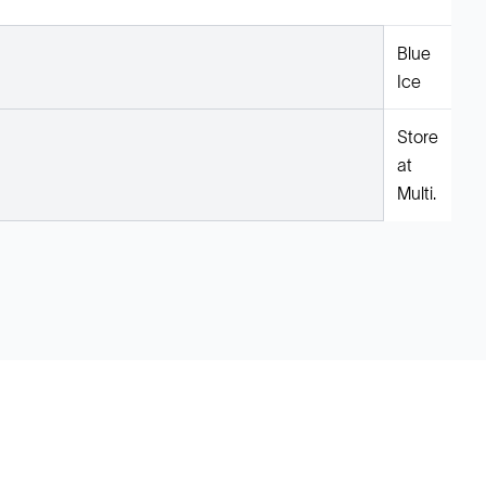
Blue
Ice
Store
at
Multi.
Legal
Cookie Policy
Do Not Sell or Share My Data