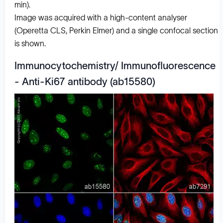
min).
Image was acquired with a high-content analyser
(Operetta CLS, Perkin Elmer) and a single confocal section
is shown.
Immunocytochemistry/ Immunofluorescence
- Anti-Ki67 antibody (ab15580)