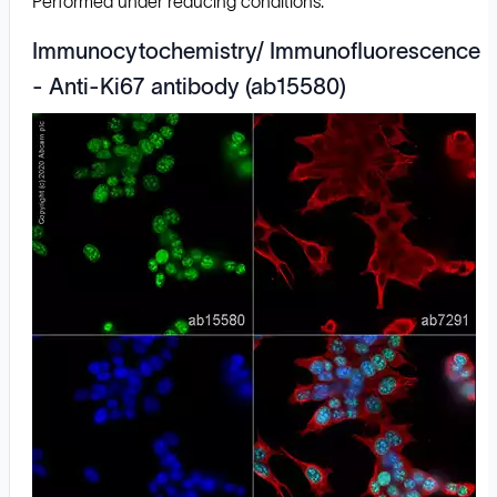
Performed under reducing conditions.
Immunocytochemistry/ Immunofluorescence
- Anti-Ki67 antibody (ab15580)