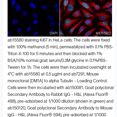
ab15580 staining Ki67 in HeLa cells. The cells were fixed
with 100% methanol (5 min), permeabilized with 0.1% PBS-
Triton X-100 for 5 minutes and then blocked with 1%
BSA/10% normal goat serum/0.3M glycine in 0.1%PBS-
Tween for 1h. The cells were then incubated overnight at
4°C with ab15580 at 0.5 μg/ml and ab7291, Mouse
monoclonal [DM1A] to alpha Tubulin - Loading Control.
Cells were then incubated with ab150081, Goat polyclonal
Secondary Antibody to Rabbit IgG - H&L (Alexa Fluor®
488), pre-adsorbed at 1/1000 dilution (shown in green) and
ab150120, Goat polyclonal Secondary Antibody to Mouse
IgG - H&L (Alexa Fluor® 594), pre-adsorbed at 1/1000