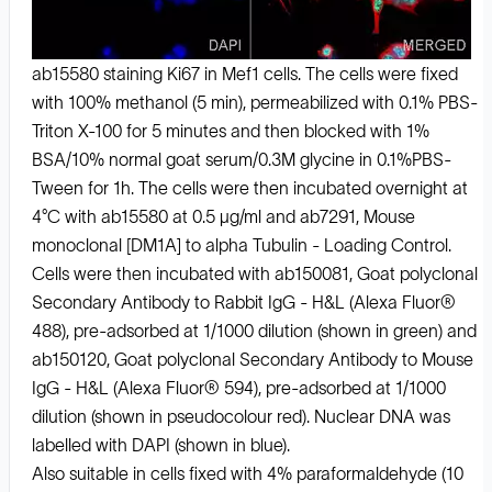
ab15580 staining Ki67 in Mef1 cells. The cells were fixed
with 100% methanol (5 min), permeabilized with 0.1% PBS-
Triton X-100 for 5 minutes and then blocked with 1%
BSA/10% normal goat serum/0.3M glycine in 0.1%PBS-
Tween for 1h. The cells were then incubated overnight at
4°C with ab15580 at 0.5 μg/ml and ab7291, Mouse
monoclonal [DM1A] to alpha Tubulin - Loading Control.
Cells were then incubated with ab150081, Goat polyclonal
Secondary Antibody to Rabbit IgG - H&L (Alexa Fluor®
488), pre-adsorbed at 1/1000 dilution (shown in green) and
ab150120, Goat polyclonal Secondary Antibody to Mouse
IgG - H&L (Alexa Fluor® 594), pre-adsorbed at 1/1000
dilution (shown in pseudocolour red). Nuclear DNA was
labelled with DAPI (shown in blue).
Also suitable in cells fixed with 4% paraformaldehyde (10