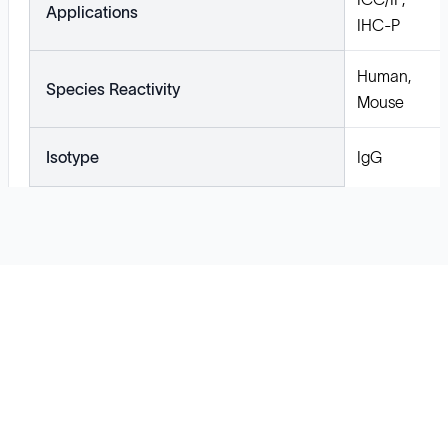
Applications
IHC-P
Human,
Species Reactivity
Mouse
Isotype
IgG
Solutions
Cell Line Development
mRNA Development