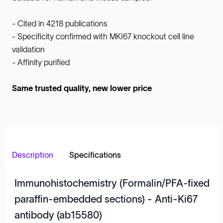
- Cited in 4218 publications
- Specificity confirmed with MKI67 knockout cell line
validation
- Affinity purified
Same trusted quality, new lower price
Description
Specifications
Immunohistochemistry (Formalin/PFA-fixed
paraffin-embedded sections) - Anti-Ki67
antibody (ab15580)