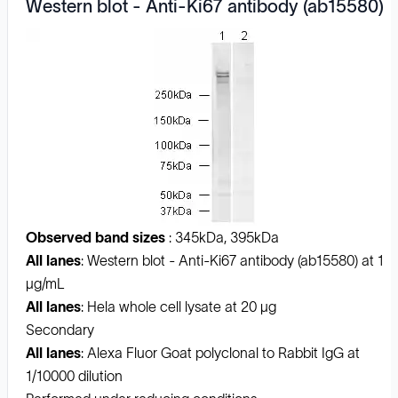
Western blot - Anti-Ki67 antibody (ab15580)
Observed band sizes
: 345kDa, 395kDa
All lanes
: Western blot - Anti-Ki67 antibody (ab15580) at 1
µg/mL
All lanes
: Hela whole cell lysate at 20 µg
Secondary
All lanes
: Alexa Fluor Goat polyclonal to Rabbit IgG at
1/10000 dilution