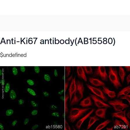
Anti-Ki67 antibody(AB15580)
$undefined