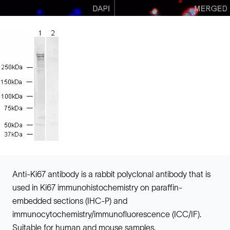
Anti-Ki67 antibody is a rabbit polyclonal antibody that is
used in Ki67 immunohistochemistry on paraffin-
embedded sections (IHC-P) and
immunocytochemistry/immunofluorescence (ICC/IF).
Suitable for human and mouse samples.