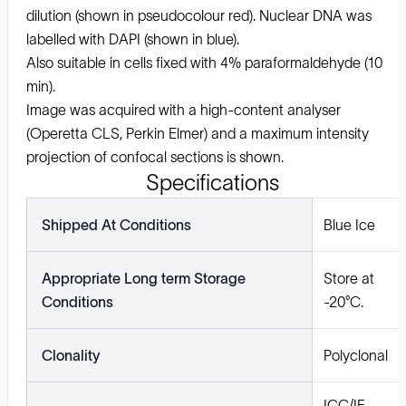
dilution (shown in pseudocolour red). Nuclear DNA was
labelled with DAPI (shown in blue).
Also suitable in cells fixed with 4% paraformaldehyde (10
min).
Image was acquired with a high-content analyser
(Operetta CLS, Perkin Elmer) and a maximum intensity
projection of confocal sections is shown.
Specifications
Shipped At Conditions
Blue Ice
Appropriate Long term Storage
Store at
Conditions
-20°C.
Clonality
Polyclonal
ICC/IF,