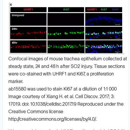
Confocal images of mouse trachea epithelium collected at
steady state, 24 and 48 h after SO2 injury. Tissue sections
were co-stained with UHRF1 and Ki67, a proliferation
marker.
ab15580 was used to stain Ki67 at a dilution of 1:1 000
Image courtesy of Xiang H. et al. Cell Discov. 2017; 3:
17019. doi: 10.1038/celldisc.2017.19 Reproduced under the
Creative Commons license
http://creativecommons.org/licenses/by/4.0/.