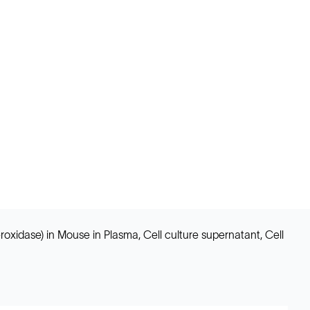
idase) in Mouse in Plasma, Cell culture supernatant, Cell