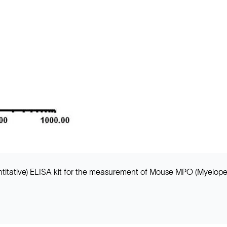
itative) ELISA kit for the measurement of Mouse MPO (Myeloperox