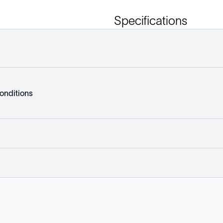
Specifications
onditions