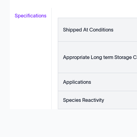
Specifications
Shipped At Conditions
Appropriate Long term Storage C
Applications
Species Reactivity