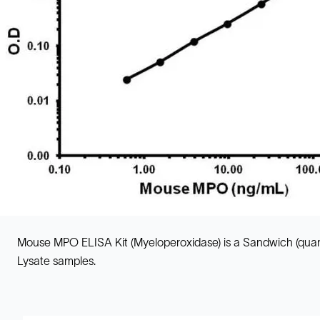
Mouse MPO ELISA Kit (Myeloperoxidase) is a Sandwich (quant
Lysate samples.