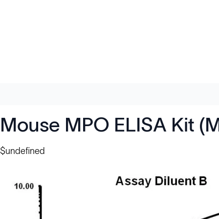
Mouse MPO ELISA Kit (M
$undefined