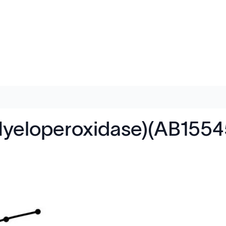
yeloperoxidase)(AB1554