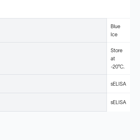
Blue
Ice
Store
at
-20°C.
sELISA
sELISA