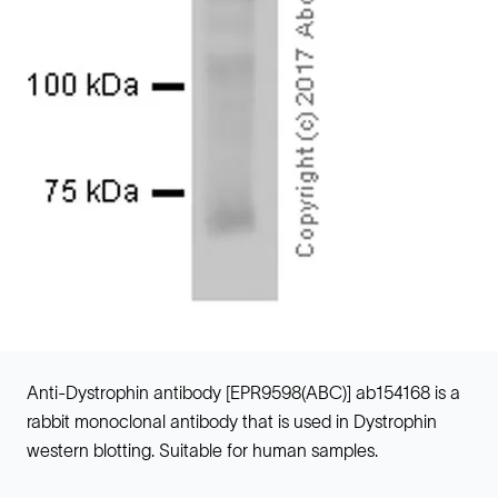
Anti-Dystrophin antibody [EPR9598(ABC)] ab154168 is a
rabbit monoclonal antibody that is used in Dystrophin
western blotting. Suitable for human samples.