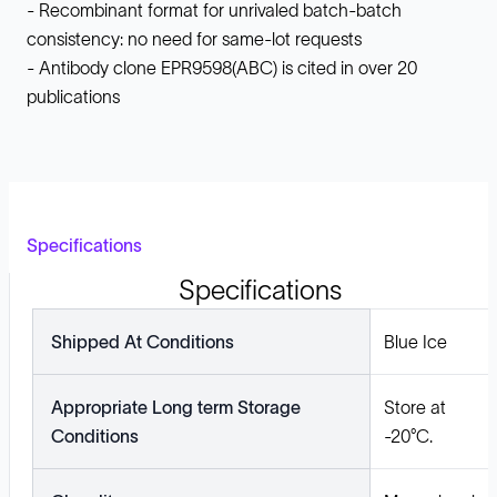
- Recombinant format for unrivaled batch-batch
consistency: no need for same-lot requests
- Antibody clone EPR9598(ABC) is cited in over 20
publications
Specifications
Specifications
Shipped At Conditions
Blue Ice
Appropriate Long term Storage
Store at
Conditions
-20°C.