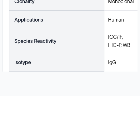
Clonality
Monoclonal
Applications
Human
ICC/IF,
Species Reactivity
IHC-P, WB
Isotype
IgG
Solutions
Cell Line Development