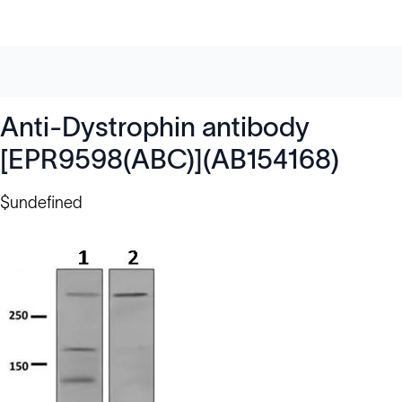
Anti-Dystrophin antibody
[EPR9598(ABC)](AB154168)
$undefined