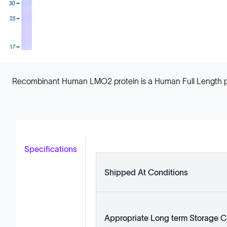
Recombinant Human LMO2 protein is a Human Full Length pro
Specifications
Shipped At Conditions
Appropriate Long term Storage C