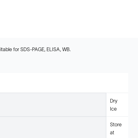
uitable for SDS-PAGE, ELISA, WB.
Dry
Ice
Store
at