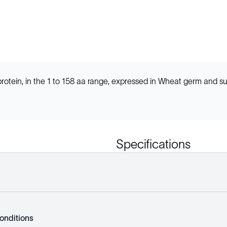
tein, in the 1 to 158 aa range, expressed in Wheat germ and s
Specifications
onditions