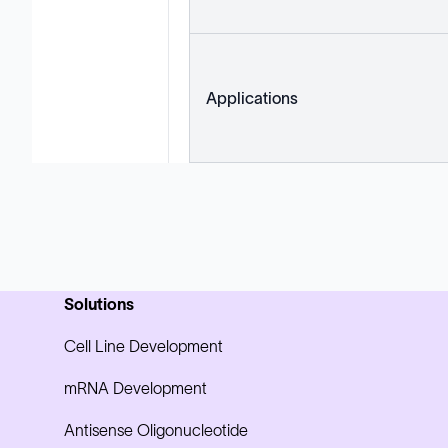
Applications
Solutions
Cell Line Development
mRNA Development
Antisense Oligonucleotide