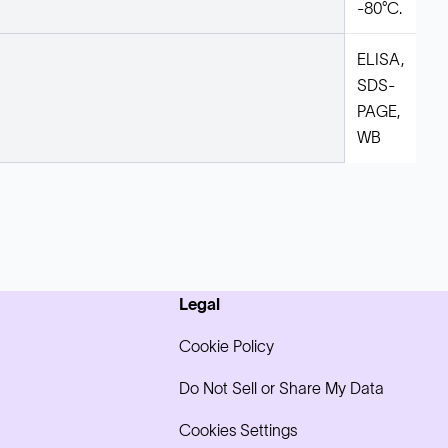
-80°C.
ELISA,
SDS-
PAGE,
WB
Legal
Cookie Policy
Do Not Sell or Share My Data
Cookies Settings