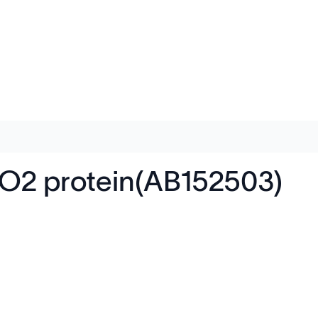
2 protein(AB152503)