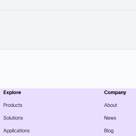
Explore
Company
Products
About
Solutions
News
Applications
Blog