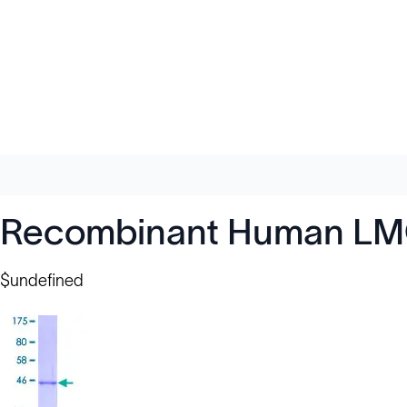
Recombinant Human LMO
$undefined