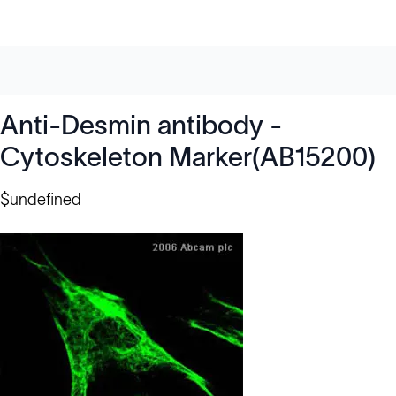
Anti-Desmin antibody -
Cytoskeleton Marker(AB15200)
$undefined