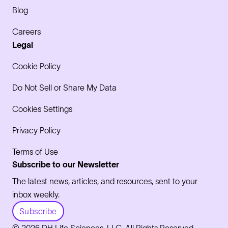
Blog
Careers
Legal
Cookie Policy
Do Not Sell or Share My Data
Cookies Settings
Privacy Policy
Terms of Use
Subscribe to our Newsletter
The latest news, articles, and resources, sent to your
inbox weekly.
Subscribe