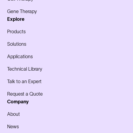
Gene Therapy
Explore
Products
Solutions
Applications
Technical Library
Talk to an Expert
Request a Quote
Company
About
News