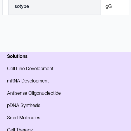
Isotype
IgG
Solutions
Cell Line Development
mRNA Development
Antisense Oligonucleotide
pDNA Synthesis
Small Molecules
Cell Therapy