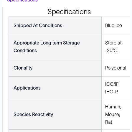
Specifications
Shipped At Conditions
Blue Ice
Appropriate Long term Storage
Store at
Conditions
-20°C.
Clonality
Polyclonal
ICC/IF,
Applications
IHC-P
Human,
Species Reactivity
Mouse,
Rat