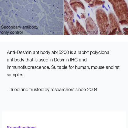
Anti-Desmin antibody ab15200 is a rabbit polyclonal
antibody that is used in Desmin IHC and
immunofluorescence. Suitable for human, mouse and rat
samples.
- Tried and trusted by researchers since 2004
Specifications