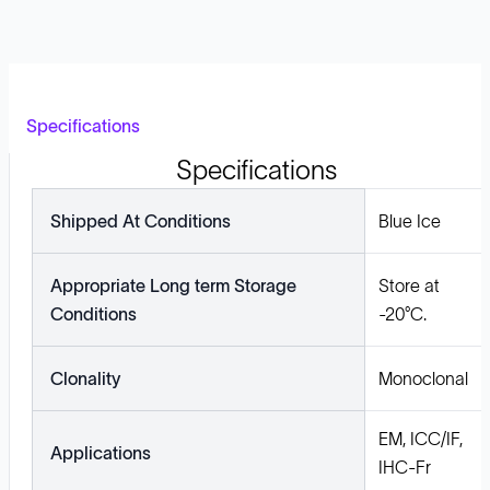
Specifications
Specifications
Shipped At Conditions
Blue Ice
Appropriate Long term Storage
Store at
Conditions
-20°C.
Clonality
Monoclonal
EM, ICC/IF,
Applications
IHC-Fr