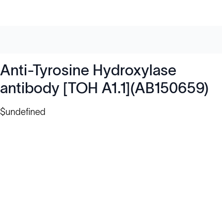
Anti-Tyrosine Hydroxylase
antibody [TOH A1.1](AB150659)
$undefined