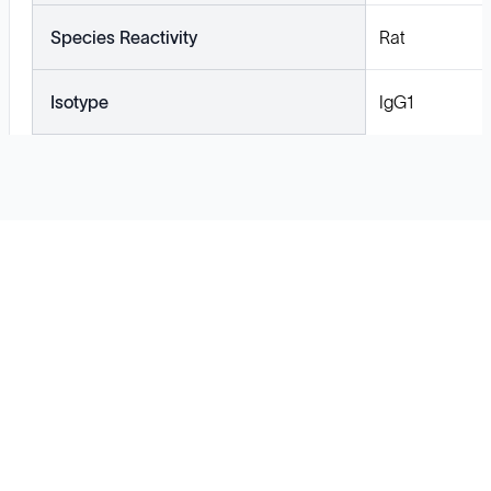
Species Reactivity
Rat
Isotype
IgG1
Solutions
Cell Line Development
mRNA Development
Antisense Oligonucleotide
pDNA Synthesis