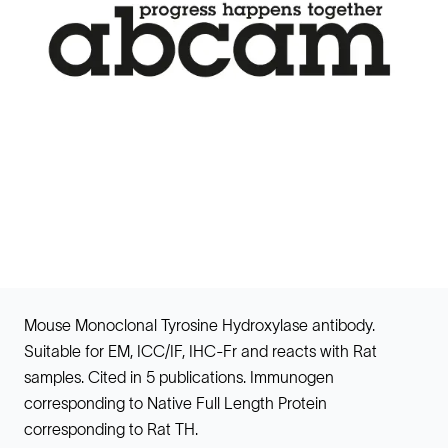
Mouse Monoclonal Tyrosine Hydroxylase antibody.
Suitable for EM, ICC/IF, IHC-Fr and reacts with Rat
samples. Cited in 5 publications. Immunogen
corresponding to Native Full Length Protein
corresponding to Rat TH.