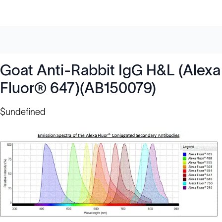
Goat Anti-Rabbit IgG H&L (Alexa
Fluor® 647)(AB150079)
$undefined