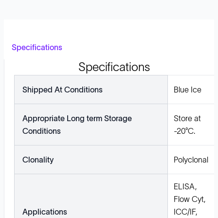
Specifications
Specifications
Shipped At Conditions
Blue Ice
Appropriate Long term Storage
Store at
Conditions
-20°C.
Clonality
Polyclonal
ELISA,
Flow Cyt,
Applications
ICC/IF,