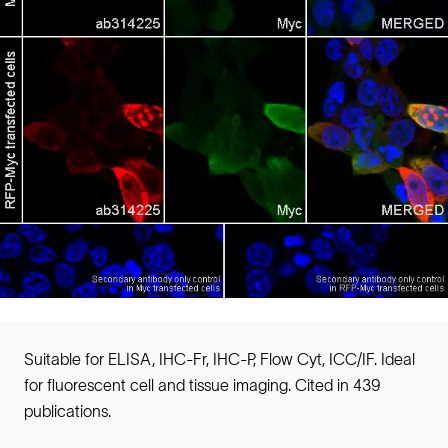
Suitable for ELISA, IHC-Fr, IHC-P, Flow Cyt, ICC/IF. Ideal
for fluorescent cell and tissue imaging. Cited in 439
publications.