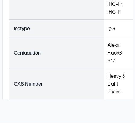
IHC-Fr,
IHC-P
Isotype
IgG
Alexa
Conjugation
Fluor®
647
Heavy &
CAS Number
Light
chains