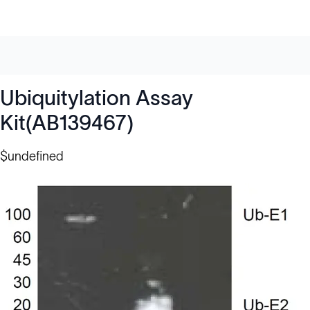
Ubiquitylation Assay
Kit(AB139467)
$undefined