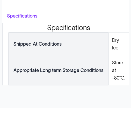
Specifications
Specifications
Dry
Shipped At Conditions
Ice
Store
Appropriate Long term Storage Conditions
at
-80°C.
Solutions