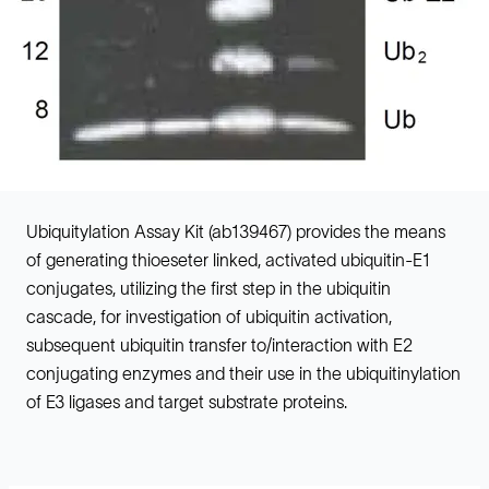
Ubiquitylation Assay Kit (ab139467) provides the means
of generating thioeseter linked, activated ubiquitin-E1
conjugates, utilizing the first step in the ubiquitin
cascade, for investigation of ubiquitin activation,
subsequent ubiquitin transfer to/interaction with E2
conjugating enzymes and their use in the ubiquitinylation
of E3 ligases and target substrate proteins.