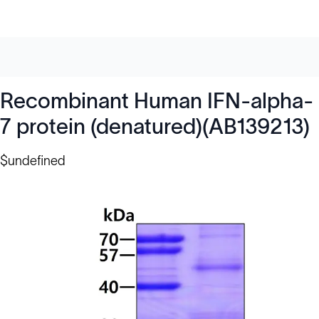
Recombinant Human IFN-alpha-
7 protein (denatured)(AB139213)
$undefined