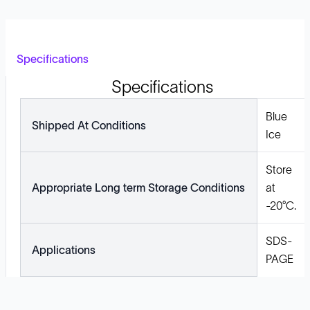
Specifications
Specifications
Blue
Shipped At Conditions
Ice
Store
Appropriate Long term Storage Conditions
at
-20°C.
SDS-
Applications
PAGE