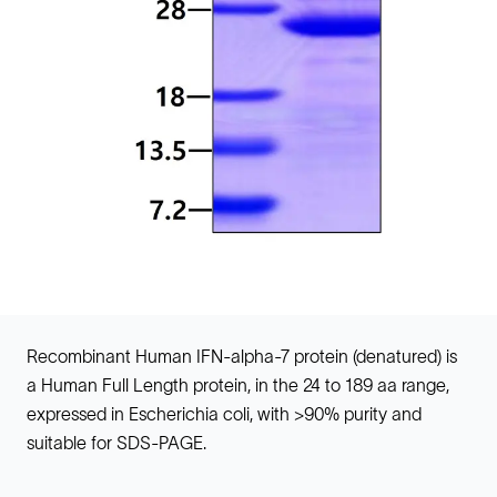
Recombinant Human IFN-alpha-7 protein (denatured) is
a Human Full Length protein, in the 24 to 189 aa range,
expressed in Escherichia coli, with >90% purity and
suitable for SDS-PAGE.