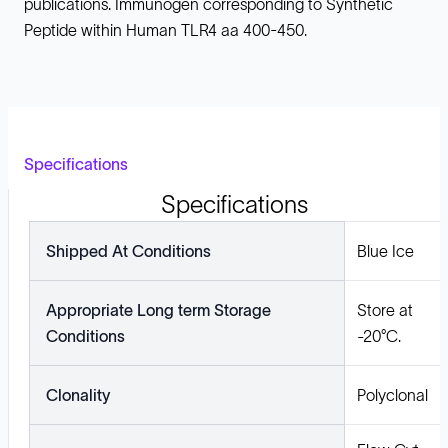
publications. Immunogen corresponding to Synthetic
Peptide within Human TLR4 aa 400-450.
Specifications
Specifications
Shipped At Conditions
Blue Ice
Appropriate Long term Storage
Store at
Conditions
-20°C.
Clonality
Polyclonal