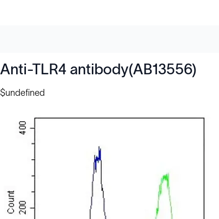
Anti-TLR4 antibody(AB13556)
$undefined