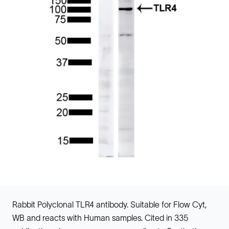
Rabbit Polyclonal TLR4 antibody. Suitable for Flow Cyt,
WB and reacts with Human samples. Cited in 335