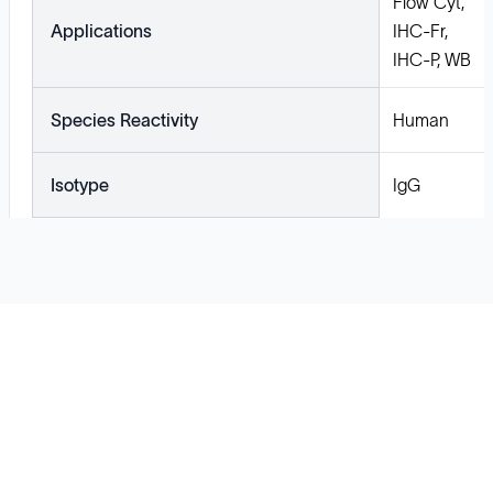
Flow Cyt,
Applications
IHC-Fr,
IHC-P, WB
Species Reactivity
Human
Isotype
IgG
Solutions
Cell Line Development
mRNA Development