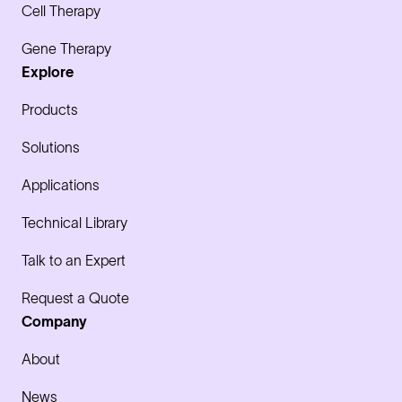
Cell Therapy
Gene Therapy
Explore
Products
Solutions
Applications
Technical Library
Talk to an Expert
Request a Quote
Company
About
News