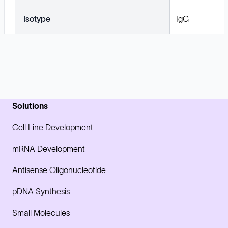
Isotype
IgG
Solutions
Cell Line Development
mRNA Development
Antisense Oligonucleotide
pDNA Synthesis
Small Molecules