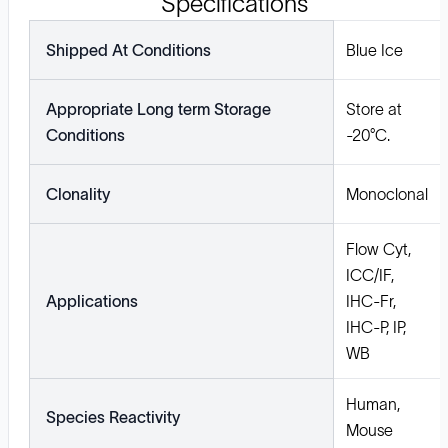
Specifications
Shipped At Conditions
Blue Ice
Appropriate Long term Storage
Store at
Conditions
-20°C.
Clonality
Monoclonal
Flow Cyt,
ICC/IF,
Applications
IHC-Fr,
IHC-P, IP,
WB
Human,
Species Reactivity
Mouse