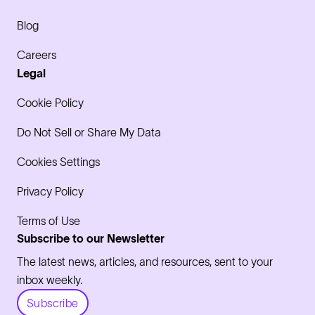
Blog
Careers
Legal
Cookie Policy
Do Not Sell or Share My Data
Cookies Settings
Privacy Policy
Terms of Use
Subscribe to our Newsletter
The latest news, articles, and resources, sent to your
inbox weekly.
Subscribe