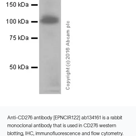
Anti-CD276 antibody [EPNCIR122] ab134161 is a rabbit
monoclonal antibody that is used in CD276 western
blotting, IHC, immunofluorescence and flow cytometry.