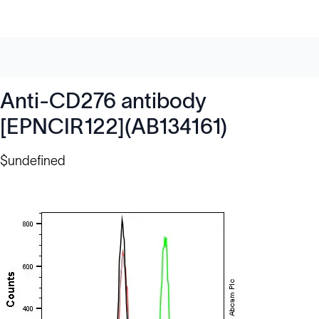
Anti-CD276 antibody
[EPNCIR122](AB134161)
$undefined