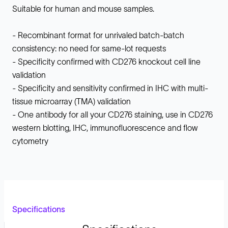
Suitable for human and mouse samples.
- Recombinant format for unrivaled batch-batch
consistency: no need for same-lot requests
- Specificity confirmed with CD276 knockout cell line
validation
- Specificity and sensitivity confirmed in IHC with multi-
tissue microarray (TMA) validation
- One antibody for all your CD276 staining, use in CD276
western blotting, IHC, immunofluorescence and flow
cytometry
Specifications