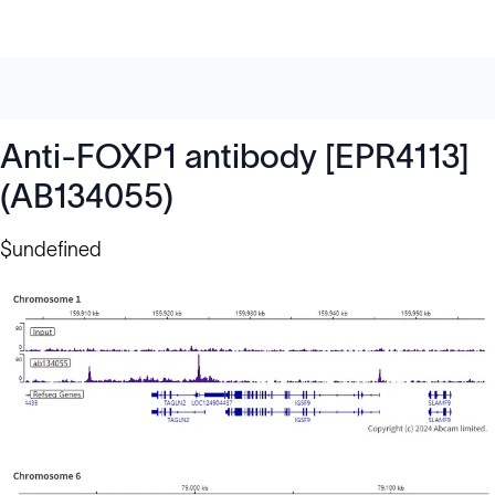
Anti-FOXP1 antibody [EPR4113]
(AB134055)
$undefined