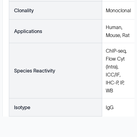
Clonality
Monoclonal
Human,
Applications
Mouse, Rat
ChIP-seq,
Flow Cyt
(Intra),
Species Reactivity
ICC/IF,
IHC-P, IP,
WB
Isotype
IgG