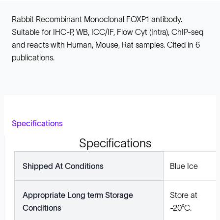
Rabbit Recombinant Monoclonal FOXP1 antibody.
Suitable for IHC-P, WB, ICC/IF, Flow Cyt (Intra), ChIP-seq
and reacts with Human, Mouse, Rat samples. Cited in 6
publications.
Specifications
Specifications
Shipped At Conditions
Blue Ice
Appropriate Long term Storage
Store at
Conditions
-20°C.